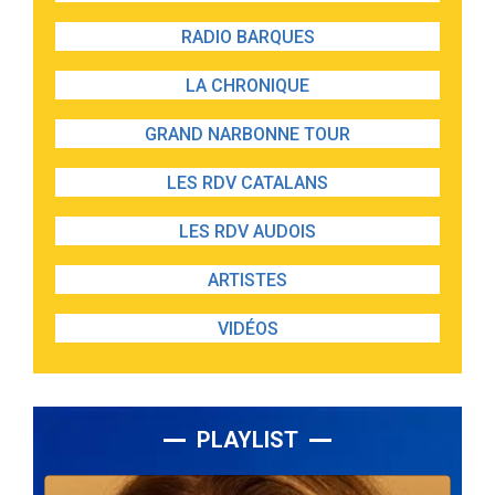
RADIO BARQUES
LA CHRONIQUE
GRAND NARBONNE TOUR
LES RDV CATALANS
LES RDV AUDOIS
ARTISTES
VIDÉOS
PLAYLIST
Lecteur
audio