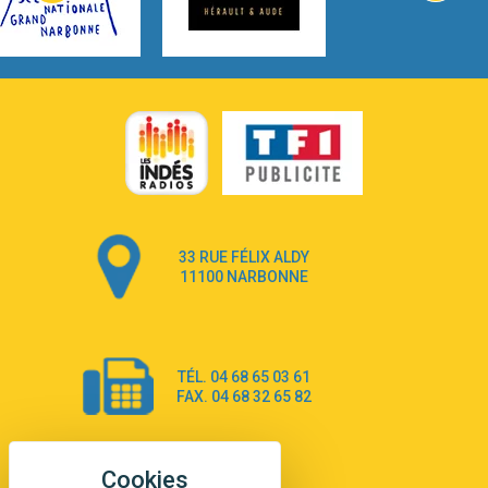
3:14
Hate that i made you love me
Ariana Grande –
3:22
Go that high
Ray Dalton
2:58
Get Away
Pony Pony Run Run
3:26
From Down Here
Lola Young
33 RUE FÉLIX ALDY
4:33
Dancing on my own
11100 NARBONNE
Robyn
3:39
Dai Dai
Shakira & Burna Boy
TÉL. 04 68 65 03 61
3:18
Black Prada Dress
FAX. 04 68 32 65 82
Ellie Goulding
2:55
A Sea of Ways and Lights
Jey Khemeya