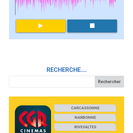
RECHERCHE….
CARCASSONNE
NARBONNE
RIVESALTES