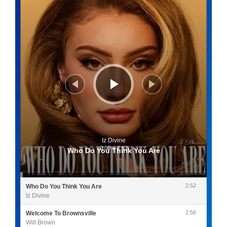
Iz Divine
0:00
/
2:52
Who Do You Think You Are
2:52
Who Do You Think You Are
Iz Divine
2:56
Welcome To Brownsville
Will Brown