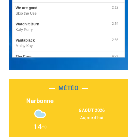
2:12
We are good
Skip the Use
2:54
Watch It Burn
Katy Perry
2:36
Vantablack
Maisy Kay
4:27
The Cure
Olivia Rodrigo
2:55
Sleepless in a Hotel Room
Luke Combs
MÉTÉO
3:03
Second Chance
Lukas Graham
Narbonne
3:09
Repeat It
6 AOÛT 2026
Martin Garrix & Ed Sheeran
Aujourd'hui
2:36
Passenger
14
Alex Warren