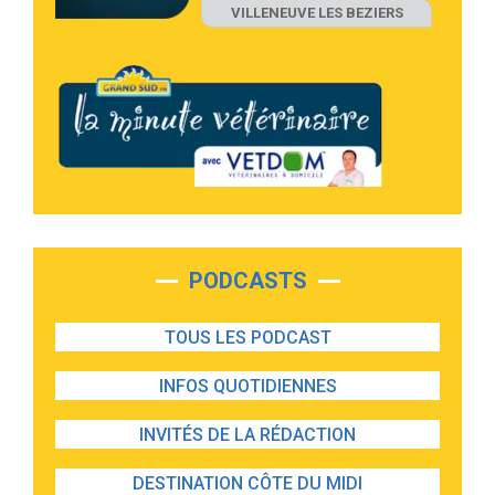
VILLENEUVE LES BEZIERS
PODCASTS
TOUS LES PODCAST
INFOS QUOTIDIENNES
INVITÉS DE LA RÉDACTION
DESTINATION CÔTE DU MIDI