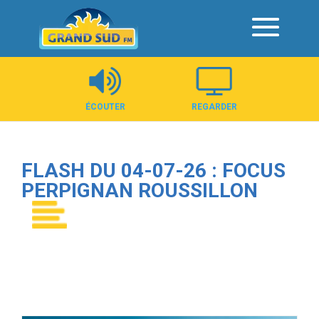
Panneau de gestion des cookies
ÉCOUTER
REGARDER
FLASH DU 04-07-26 : FOCUS
PERPIGNAN ROUSSILLON