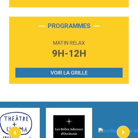
3:40
Outta Sight
Tabi Yosha
2:28
On My Soul
Bruno Mars
PROGRAMMES
2:59
Love sensation
Madonna
MATIN RELAX
3:59
Lost boys
9H-12H
Phoebe Bridgers
3:07
Look At My Life
Gracie Abrams
VOIR LA GRILLE
2:54
I Knew It, I Knew You
Taylor Swift
2:45
How It Was Before
Tom Gregory
3:40
Heaven On Your Mind
Kygo
2:57
Heart On Fire
Lovecats