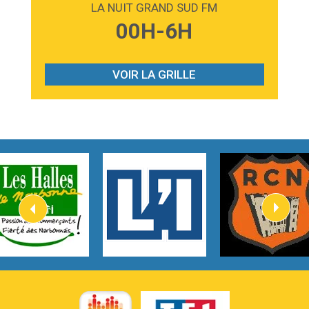
LA NUIT GRAND SUD FM
3:59
Lost boys
00H-6H
Phoebe Bridgers
3:07
Look At My Life
Gracie Abrams
VOIR LA GRILLE
2:54
I Knew It, I Knew You
Taylor Swift
2:45
How It Was Before
Tom Gregory
3:40
Heaven On Your Mind
Kygo
2:57
Heart On Fire
Lovecats
3:14
Hate that i made you love me
Ariana Grande –
3:22
Go that high
Ray Dalton