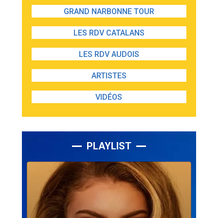
GRAND NARBONNE TOUR
LES RDV CATALANS
LES RDV AUDOIS
ARTISTES
VIDÉOS
PLAYLIST
Lecteur
audio