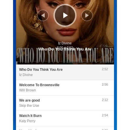
Iz Divine
0:00
/
2:52
Who Do You Think You Are
2:52
Who Do You Think You Are
Iz Divine
2:56
Welcome To Brownsville
Will Brown
2:12
We are good
Skip the Use
2:54
Watch It Burn
Katy Perry