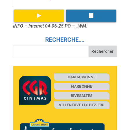
INFO – Internet 04-06-25 PO – _WM
.
RECHERCHE….
CARCASSONNE
NARBONNE
RIVESALTES
VILLENEUVE LES BEZIERS