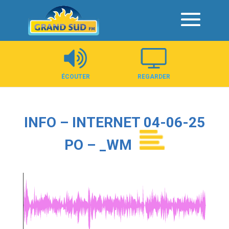
Panneau de gestion des cookies
ÉCOUTER
REGARDER
INFO – INTERNET 04-06-25
PO – _WM