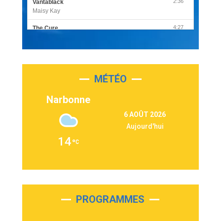
2:36
Vantablack
Maisy Kay
4:27
The Cure
Olivia Rodrigo
2:55
Sleepless in a Hotel Room
Luke Combs
MÉTÉO
3:03
Second Chance
Lukas Graham
Narbonne
3:09
Repeat It
6 AOÛT 2026
Martin Garrix & Ed Sheeran
Aujourd'hui
2:36
Passenger
14
Alex Warren
3:40
Outta Sight
Tabi Yosha
2:28
On My Soul
Bruno Mars
PROGRAMMES
2:59
Love sensation
Madonna