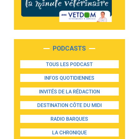
PODCASTS
TOUS LES PODCAST
INFOS QUOTIDIENNES
INVITÉS DE LA RÉDACTION
DESTINATION CÔTE DU MIDI
RADIO BARQUES
LA CHRONIQUE