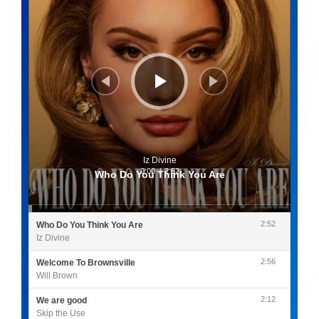
Iz Divine
0:00
/
2:52
Who Do You Think You Are
2:52
Who Do You Think You Are
Iz Divine
2:56
Welcome To Brownsville
Will Brown
2:12
We are good
Skip the Use