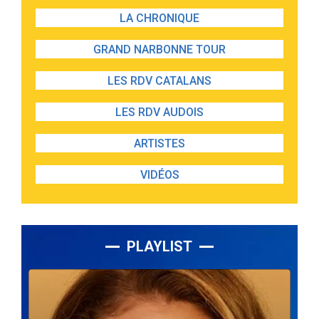
LA CHRONIQUE
GRAND NARBONNE TOUR
LES RDV CATALANS
LES RDV AUDOIS
ARTISTES
VIDÉOS
PLAYLIST
Lecteur
audio