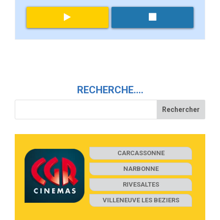
RECHERCHE….
CARCASSONNE
NARBONNE
RIVESALTES
VILLENEUVE LES BEZIERS