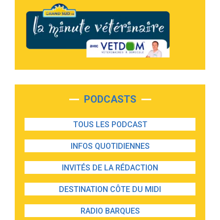
PODCASTS
TOUS LES PODCAST
INFOS QUOTIDIENNES
INVITÉS DE LA RÉDACTION
DESTINATION CÔTE DU MIDI
RADIO BARQUES