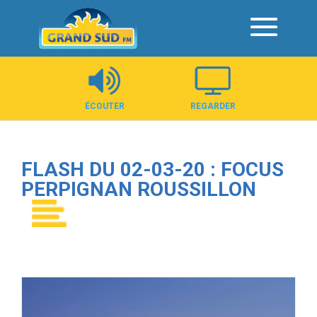
Panneau de gestion des cookies
ÉCOUTER
REGARDER
FLASH DU 02-03-20 : FOCUS
PERPIGNAN ROUSSILLON