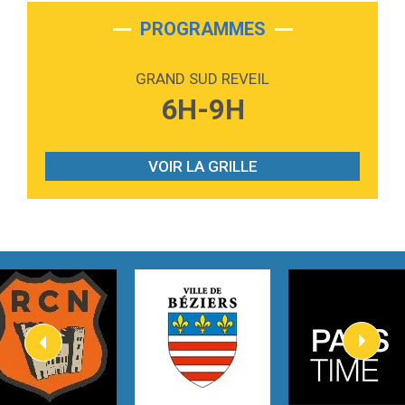
2:28
On My Soul
Bruno Mars
PROGRAMMES
2:59
Love sensation
Madonna
GRAND SUD REVEIL
3:59
Lost boys
6H-9H
Phoebe Bridgers
3:07
Look At My Life
Gracie Abrams
VOIR LA GRILLE
2:54
I Knew It, I Knew You
Taylor Swift
2:45
How It Was Before
Tom Gregory
3:40
Heaven On Your Mind
Kygo
2:57
Heart On Fire
Lovecats
3:14
Hate that i made you love me
Ariana Grande –