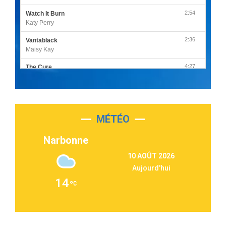
2:54
Watch It Burn
Katy Perry
2:36
Vantablack
Maisy Kay
4:27
The Cure
Olivia Rodrigo
2:55
Sleepless in a Hotel Room
Luke Combs
MÉTÉO
3:03
Second Chance
Lukas Graham
Narbonne
3:09
Repeat It
10 AOÛT 2026
Martin Garrix & Ed Sheeran
Aujourd'hui
2:36
Passenger
14
Alex Warren
3:40
Outta Sight
Tabi Yosha