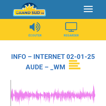
Panneau de gestion des cookies
ÉCOUTER
REGARDER
INFO – INTERNET 02-01-25
AUDE – _WM