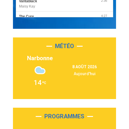
2:36
Vantablack
Maisy Kay
4:27
The Cure
Olivia Rodrigo
2:55
Sleepless in a Hotel Room
Luke Combs
MÉTÉO
3:03
Second Chance
Lukas Graham
Narbonne
3:09
Repeat It
8 AOÛT 2026
Martin Garrix & Ed Sheeran
Aujourd'hui
2:36
Passenger
14
Alex Warren
3:40
Outta Sight
Tabi Yosha
2:28
On My Soul
Bruno Mars
PROGRAMMES
2:59
Love sensation
Madonna