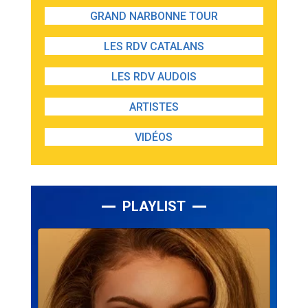
GRAND NARBONNE TOUR
LES RDV CATALANS
LES RDV AUDOIS
ARTISTES
VIDÉOS
PLAYLIST
Lecteur
audio