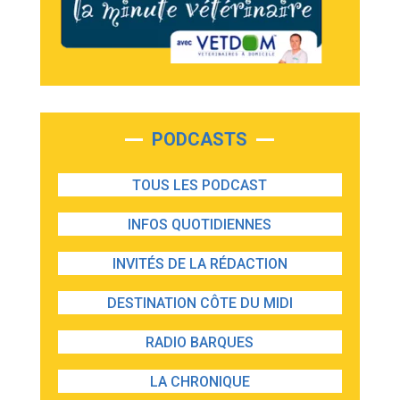
PODCASTS
TOUS LES PODCAST
INFOS QUOTIDIENNES
INVITÉS DE LA RÉDACTION
DESTINATION CÔTE DU MIDI
RADIO BARQUES
LA CHRONIQUE