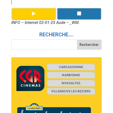
INFO – Internet 02-01-25 Aude – _WM
.
RECHERCHE….
CARCASSONNE
NARBONNE
RIVESALTES
VILLENEUVE LES BEZIERS