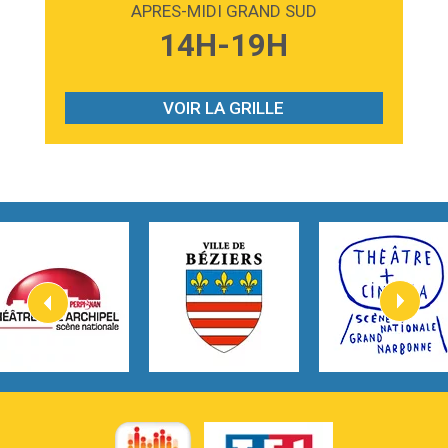
APRES-MIDI GRAND SUD
3:59
Lost boys
14H-19H
Phoebe Bridgers
3:07
Look At My Life
Gracie Abrams
VOIR LA GRILLE
2:54
I Knew It, I Knew You
Taylor Swift
2:45
How It Was Before
Tom Gregory
3:40
Heaven On Your Mind
Kygo
2:57
Heart On Fire
Lovecats
3:14
Hate that i made you love me
Ariana Grande –
3:22
Go that high
Ray Dalton