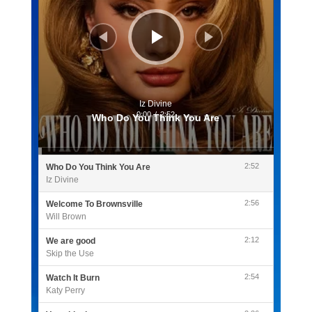
Iz Divine
0:00
/
2:52
Who Do You Think You Are
2:52
Who Do You Think You Are
Iz Divine
2:56
Welcome To Brownsville
Will Brown
2:12
We are good
Skip the Use
2:54
Watch It Burn
Katy Perry