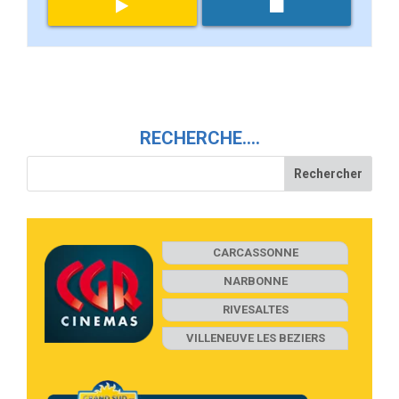
RECHERCHE….
CARCASSONNE
NARBONNE
RIVESALTES
VILLENEUVE LES BEZIERS