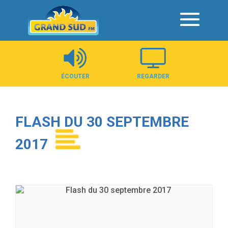
Panneau de gestion des cookies
ÉCOUTER
REGARDER
FLASH DU 30 SEPTEMBRE
2017