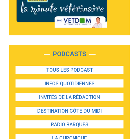
PODCASTS
TOUS LES PODCAST
INFOS QUOTIDIENNES
INVITÉS DE LA RÉDACTION
DESTINATION CÔTE DU MIDI
RADIO BARQUES
LA CHRONIQUE