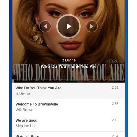
Iz Divine
0:00
/
2:52
Who Do You Think You Are
2:52
Who Do You Think You Are
Iz Divine
2:56
Welcome To Brownsville
Will Brown
2:12
We are good
Skip the Use
2:54
Watch It Burn