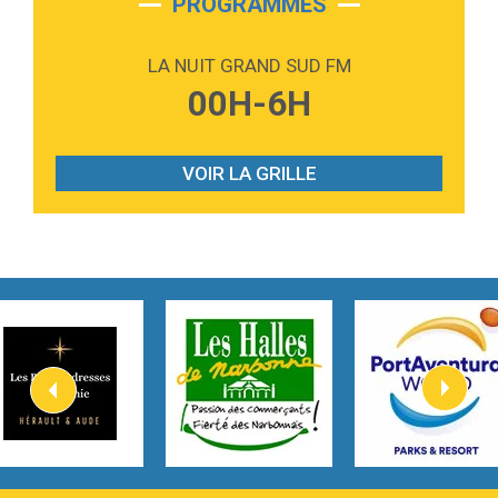
PROGRAMMES
2:59
Love sensation
Madonna
LA NUIT GRAND SUD FM
3:59
Lost boys
00H-6H
Phoebe Bridgers
3:07
Look At My Life
Gracie Abrams
VOIR LA GRILLE
2:54
I Knew It, I Knew You
Taylor Swift
2:45
How It Was Before
Tom Gregory
3:40
Heaven On Your Mind
Kygo
2:57
Heart On Fire
Lovecats
3:14
Hate that i made you love me
Ariana Grande –