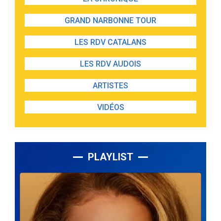
GRAND NARBONNE TOUR
LES RDV CATALANS
LES RDV AUDOIS
ARTISTES
VIDÉOS
PLAYLIST
Lecteur
audio