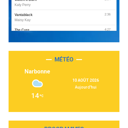
Katy Perry
2:36
Vantablack
Maisy Kay
4:27
The Cure
Olivia Rodrigo
2:55
Sleepless in a Hotel Room
Luke Combs
MÉTÉO
3:03
Second Chance
Lukas Graham
Narbonne
3:09
Repeat It
10 AOÛT 2026
Martin Garrix & Ed Sheeran
Aujourd'hui
2:36
Passenger
14
Alex Warren
3:40
Outta Sight
Tabi Yosha
2:28
On My Soul
Bruno Mars