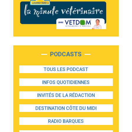
PODCASTS
TOUS LES PODCAST
INFOS QUOTIDIENNES
INVITÉS DE LA RÉDACTION
DESTINATION CÔTE DU MIDI
RADIO BARQUES