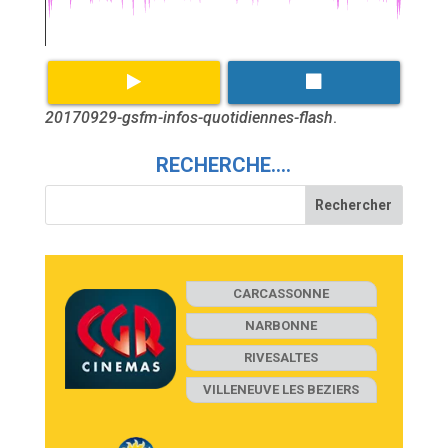
20170929-gsfm-infos-quotidiennes-flash
.
RECHERCHE….
CARCASSONNE
NARBONNE
RIVESALTES
VILLENEUVE LES BEZIERS