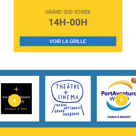
2:59
Love sensation
Madonna
GRAND SUD SOIREE
3:59
Lost boys
14H-00H
Phoebe Bridgers
3:07
Look At My Life
Gracie Abrams
VOIR LA GRILLE
2:54
I Knew It, I Knew You
Taylor Swift
2:45
How It Was Before
Tom Gregory
3:40
Heaven On Your Mind
Kygo
2:57
Heart On Fire
Lovecats
3:14
Hate that i made you love me
Ariana Grande –
3:22
Go that high