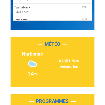
2:36
Vantablack
Maisy Kay
4:27
The Cure
Olivia Rodrigo
2:55
Sleepless in a Hotel Room
Luke Combs
MÉTÉO
3:03
Second Chance
Lukas Graham
Narbonne
3:09
Repeat It
8 AOÛT 2026
Martin Garrix & Ed Sheeran
Aujourd'hui
2:36
Passenger
14
Alex Warren
3:40
Outta Sight
Tabi Yosha
2:28
On My Soul
Bruno Mars
PROGRAMMES