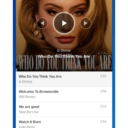
Iz Divine
0:00
/
2:52
Who Do You Think You Are
2:52
Who Do You Think You Are
Iz Divine
2:56
Welcome To Brownsville
Will Brown
2:12
We are good
Skip the Use
2:54
Watch It Burn
Katy Perry