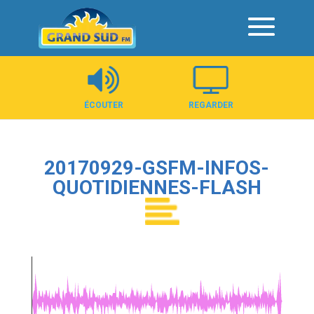
Panneau de gestion des cookies
ÉCOUTER
REGARDER
20170929-GSFM-INFOS-
QUOTIDIENNES-FLASH