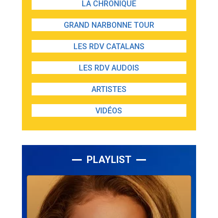
LA CHRONIQUE
GRAND NARBONNE TOUR
LES RDV CATALANS
LES RDV AUDOIS
ARTISTES
VIDÉOS
PLAYLIST
Lecteur
audio