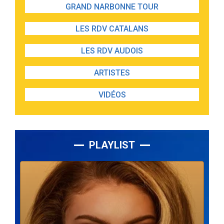
GRAND NARBONNE TOUR
LES RDV CATALANS
LES RDV AUDOIS
ARTISTES
VIDÉOS
PLAYLIST
Lecteur
audio