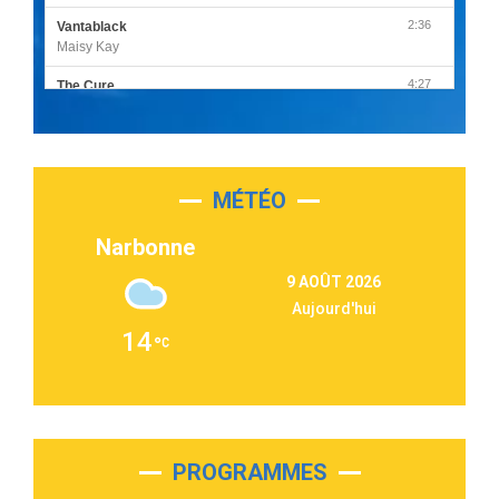
2:36
Vantablack
Maisy Kay
4:27
The Cure
Olivia Rodrigo
2:55
Sleepless in a Hotel Room
Luke Combs
MÉTÉO
3:03
Second Chance
Lukas Graham
Narbonne
3:09
Repeat It
9 AOÛT 2026
Martin Garrix & Ed Sheeran
Aujourd'hui
2:36
Passenger
14
Alex Warren
3:40
Outta Sight
Tabi Yosha
2:28
On My Soul
Bruno Mars
PROGRAMMES
2:59