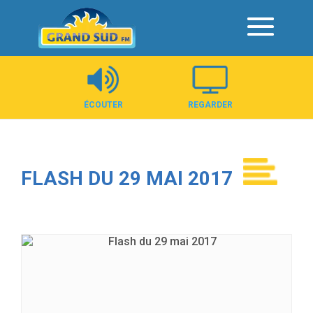
Panneau de gestion des cookies
ÉCOUTER
REGARDER
FLASH DU 29 MAI 2017