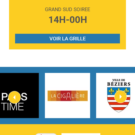
Love sensation
Madonna
GRAND SUD SOIREE
3:59
Lost boys
14H-00H
Phoebe Bridgers
3:07
Look At My Life
Gracie Abrams
VOIR LA GRILLE
2:54
I Knew It, I Knew You
Taylor Swift
2:45
How It Was Before
Tom Gregory
3:40
Heaven On Your Mind
Kygo
2:57
Heart On Fire
Lovecats
3:14
Hate that i made you love me
Ariana Grande –
3:22
Go that high
Ray Dalton