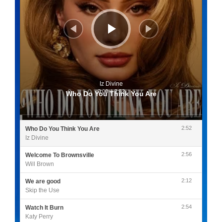
Iz Divine
0:00
/
2:52
Who Do You Think You Are
2:52
Who Do You Think You Are
Iz Divine
2:56
Welcome To Brownsville
Will Brown
2:12
We are good
Skip the Use
2:54
Watch It Burn
Katy Perry