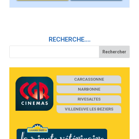
RECHERCHE….
CARCASSONNE
NARBONNE
RIVESALTES
VILLENEUVE LES BEZIERS