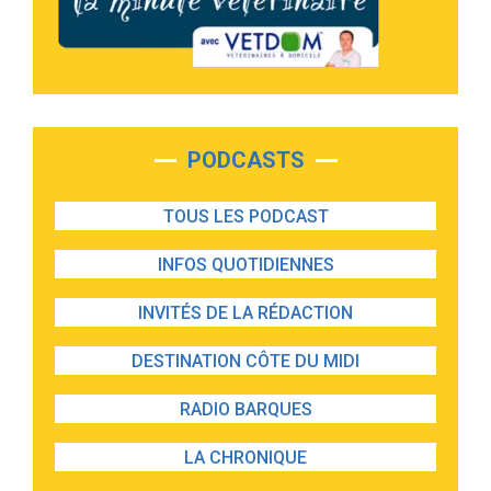
PODCASTS
TOUS LES PODCAST
INFOS QUOTIDIENNES
INVITÉS DE LA RÉDACTION
DESTINATION CÔTE DU MIDI
RADIO BARQUES
LA CHRONIQUE