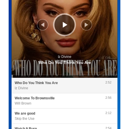
Iz Divine
0:00
/
2:52
Who Do You Think You Are
2:52
Who Do You Think You Are
Iz Divine
2:56
Welcome To Brownsville
Will Brown
2:12
We are good
Skip the Use
2:54
Watch It Burn