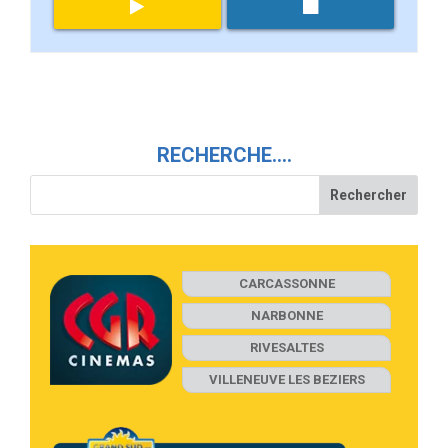
RECHERCHE….
CARCASSONNE
NARBONNE
RIVESALTES
VILLENEUVE LES BEZIERS