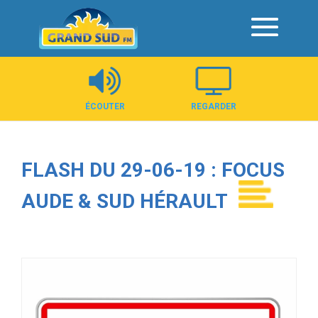
Panneau de gestion des cookies
ÉCOUTER
REGARDER
FLASH DU 29-06-19 : FOCUS
AUDE & SUD HÉRAULT