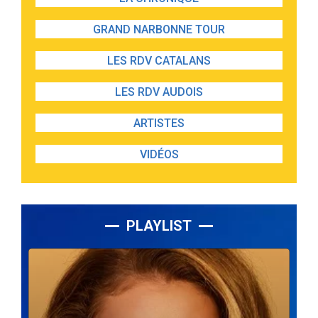
GRAND NARBONNE TOUR
LES RDV CATALANS
LES RDV AUDOIS
ARTISTES
VIDÉOS
PLAYLIST
Lecteur
audio