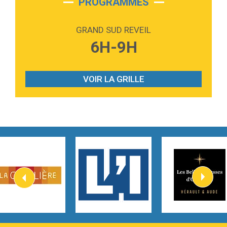
PROGRAMMES
2:59
Love sensation
Madonna
GRAND SUD REVEIL
3:59
Lost boys
6H-9H
Phoebe Bridgers
3:07
Look At My Life
Gracie Abrams
VOIR LA GRILLE
2:54
I Knew It, I Knew You
Taylor Swift
2:45
How It Was Before
Tom Gregory
3:40
Heaven On Your Mind
Kygo
2:57
Heart On Fire
Lovecats
3:14
Hate that i made you love me
Ariana Grande –