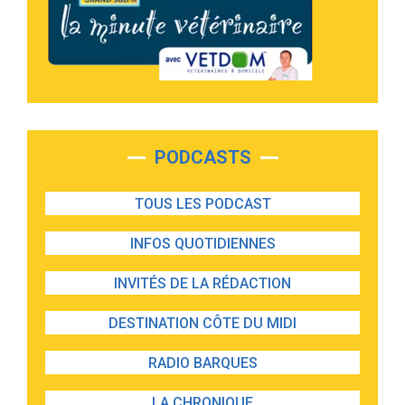
PODCASTS
TOUS LES PODCAST
INFOS QUOTIDIENNES
INVITÉS DE LA RÉDACTION
DESTINATION CÔTE DU MIDI
RADIO BARQUES
LA CHRONIQUE