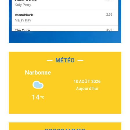
Katy Perry
2:36
Vantablack
Maisy Kay
4:27
The Cure
Olivia Rodrigo
2:55
Sleepless in a Hotel Room
Luke Combs
MÉTÉO
3:03
Second Chance
Lukas Graham
Narbonne
3:09
Repeat It
10 AOÛT 2026
Martin Garrix & Ed Sheeran
Aujourd'hui
2:36
Passenger
14
Alex Warren
3:40
Outta Sight
Tabi Yosha
2:28
On My Soul
Bruno Mars