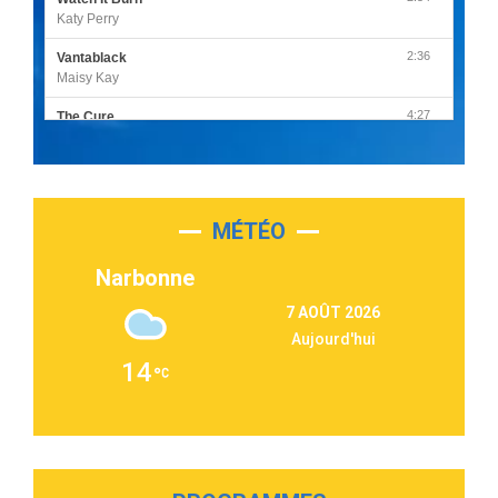
Katy Perry
2:36
Vantablack
Maisy Kay
4:27
The Cure
Olivia Rodrigo
2:55
Sleepless in a Hotel Room
Luke Combs
MÉTÉO
3:03
Second Chance
Lukas Graham
Narbonne
3:09
Repeat It
7 AOÛT 2026
Martin Garrix & Ed Sheeran
Aujourd'hui
2:36
Passenger
14
Alex Warren
3:40
Outta Sight
Tabi Yosha
2:28
On My Soul
Bruno Mars