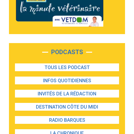
PODCASTS
TOUS LES PODCAST
INFOS QUOTIDIENNES
INVITÉS DE LA RÉDACTION
DESTINATION CÔTE DU MIDI
RADIO BARQUES
LA CHRONIQUE