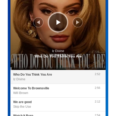
Iz Divine
0:00
/
2:52
Who Do You Think You Are
2:52
Who Do You Think You Are
Iz Divine
2:56
Welcome To Brownsville
Will Brown
2:12
We are good
Skip the Use
2:54
Watch It Burn