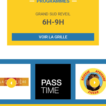
PROGRAMMES
2:59
Love sensation
Madonna
GRAND SUD REVEIL
3:59
Lost boys
6H-9H
Phoebe Bridgers
3:07
Look At My Life
Gracie Abrams
VOIR LA GRILLE
2:54
I Knew It, I Knew You
Taylor Swift
2:45
How It Was Before
Tom Gregory
3:40
Heaven On Your Mind
Kygo
2:57
Heart On Fire
Lovecats
3:14
Hate that i made you love me
Ariana Grande –