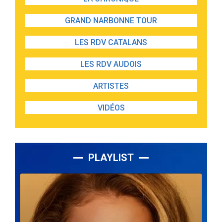
GRAND NARBONNE TOUR
LES RDV CATALANS
LES RDV AUDOIS
ARTISTES
VIDÉOS
PLAYLIST
Lecteur
audio