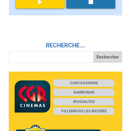
RECHERCHE….
CARCASSONNE
NARBONNE
RIVESALTES
VILLENEUVE LES BEZIERS