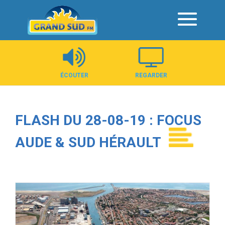
Panneau de gestion des cookies
ÉCOUTER
REGARDER
FLASH DU 28-08-19 : FOCUS
AUDE & SUD HÉRAULT