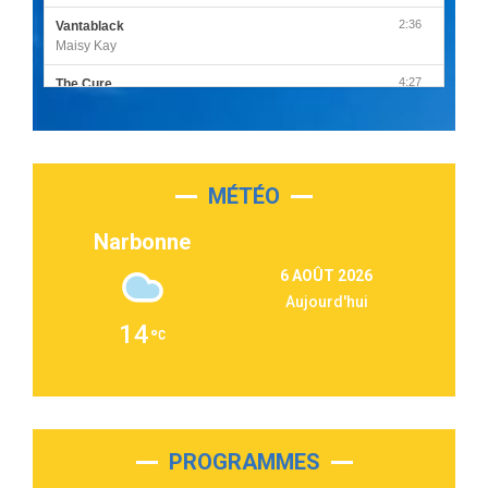
2:36
Vantablack
Maisy Kay
4:27
The Cure
Olivia Rodrigo
2:55
Sleepless in a Hotel Room
Luke Combs
MÉTÉO
3:03
Second Chance
Lukas Graham
Narbonne
3:09
Repeat It
6 AOÛT 2026
Martin Garrix & Ed Sheeran
Aujourd'hui
2:36
Passenger
14
Alex Warren
3:40
Outta Sight
Tabi Yosha
2:28
On My Soul
Bruno Mars
PROGRAMMES
2:59