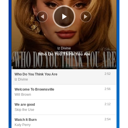
Iz Divine
0:00
/
2:52
Who Do You Think You Are
2:52
Who Do You Think You Are
Iz Divine
2:56
Welcome To Brownsville
Will Brown
2:12
We are good
Skip the Use
2:54
Watch It Burn
Katy Perry