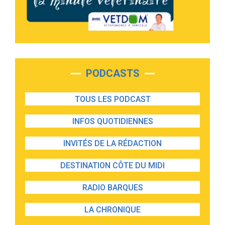
PODCASTS
TOUS LES PODCAST
INFOS QUOTIDIENNES
INVITÉS DE LA RÉDACTION
DESTINATION CÔTE DU MIDI
RADIO BARQUES
LA CHRONIQUE