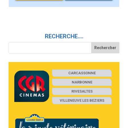
RECHERCHE….
CARCASSONNE
NARBONNE
RIVESALTES
VILLENEUVE LES BEZIERS