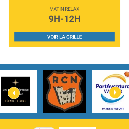
Love sensation
Madonna
MATIN RELAX
3:59
Lost boys
9H-12H
Phoebe Bridgers
3:07
Look At My Life
Gracie Abrams
VOIR LA GRILLE
2:54
I Knew It, I Knew You
Taylor Swift
2:45
How It Was Before
Tom Gregory
3:40
Heaven On Your Mind
Kygo
2:57
Heart On Fire
Lovecats
3:14
Hate that i made you love me
Ariana Grande –
3:22
Go that high
Ray Dalton