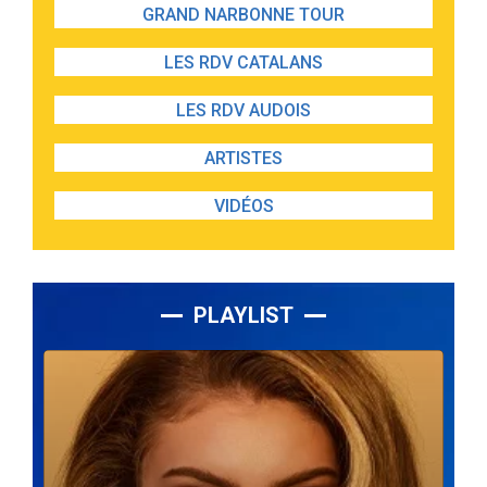
GRAND NARBONNE TOUR
LES RDV CATALANS
LES RDV AUDOIS
ARTISTES
VIDÉOS
PLAYLIST
Lecteur
audio