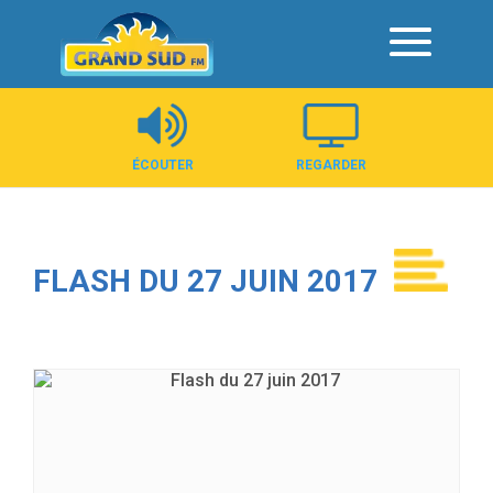
Panneau de gestion des cookies
ÉCOUTER
REGARDER
FLASH DU 27 JUIN 2017