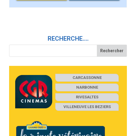
RECHERCHE….
CARCASSONNE
NARBONNE
RIVESALTES
VILLENEUVE LES BEZIERS