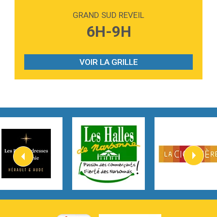
Love sensation
Madonna
GRAND SUD REVEIL
3:59
Lost boys
6H-9H
Phoebe Bridgers
3:07
Look At My Life
Gracie Abrams
VOIR LA GRILLE
2:54
I Knew It, I Knew You
Taylor Swift
2:45
How It Was Before
Tom Gregory
3:40
Heaven On Your Mind
Kygo
2:57
Heart On Fire
Lovecats
3:14
Hate that i made you love me
Ariana Grande –
3:22
Go that high
Ray Dalton