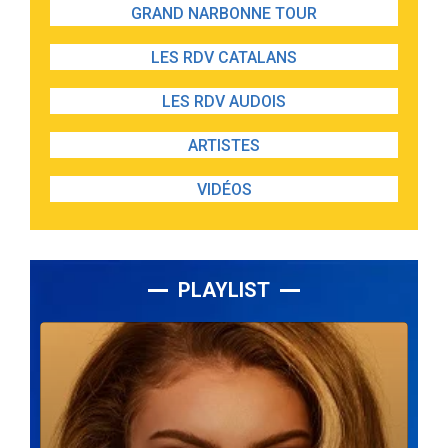
GRAND NARBONNE TOUR
LES RDV CATALANS
LES RDV AUDOIS
ARTISTES
VIDÉOS
PLAYLIST
Lecteur
audio