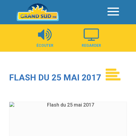
Panneau de gestion des cookies
ÉCOUTER
REGARDER
FLASH DU 25 MAI 2017