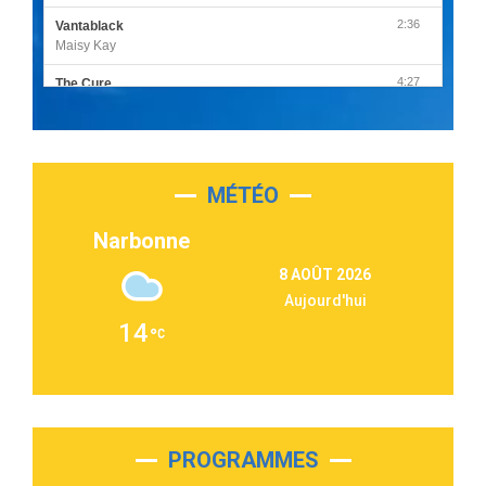
2:36
Vantablack
Maisy Kay
4:27
The Cure
Olivia Rodrigo
2:55
Sleepless in a Hotel Room
Luke Combs
MÉTÉO
3:03
Second Chance
Lukas Graham
Narbonne
3:09
Repeat It
8 AOÛT 2026
Martin Garrix & Ed Sheeran
Aujourd'hui
2:36
Passenger
14
Alex Warren
3:40
Outta Sight
Tabi Yosha
2:28
On My Soul
Bruno Mars
PROGRAMMES
2:59