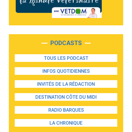
PODCASTS
TOUS LES PODCAST
INFOS QUOTIDIENNES
INVITÉS DE LA RÉDACTION
DESTINATION CÔTE DU MIDI
RADIO BARQUES
LA CHRONIQUE