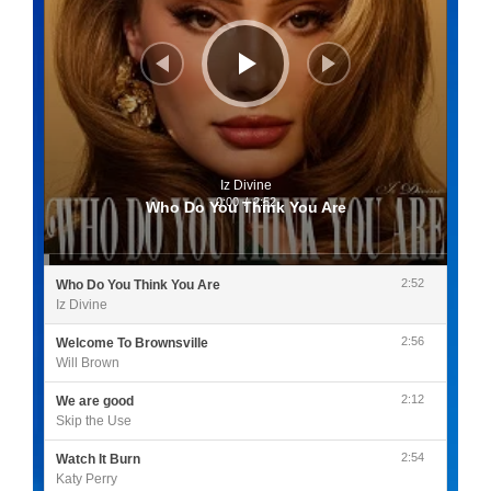
Iz Divine
0:00
/
2:52
Who Do You Think You Are
2:52
Who Do You Think You Are
Iz Divine
2:56
Welcome To Brownsville
Will Brown
2:12
We are good
Skip the Use
2:54
Watch It Burn
Katy Perry