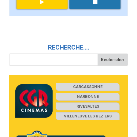
RECHERCHE….
CARCASSONNE
NARBONNE
RIVESALTES
VILLENEUVE LES BEZIERS