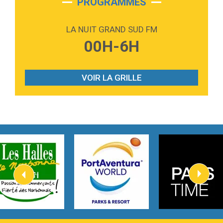
PROGRAMMES
2:59
Love sensation
Madonna
LA NUIT GRAND SUD FM
3:59
Lost boys
00H-6H
Phoebe Bridgers
3:07
Look At My Life
Gracie Abrams
VOIR LA GRILLE
2:54
I Knew It, I Knew You
Taylor Swift
2:45
How It Was Before
Tom Gregory
3:40
Heaven On Your Mind
Kygo
2:57
Heart On Fire
Lovecats
3:14
Hate that i made you love me
Ariana Grande –