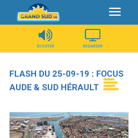
Panneau de gestion des cookies
ÉCOUTER
REGARDER
FLASH DU 25-09-19 : FOCUS
AUDE & SUD HÉRAULT