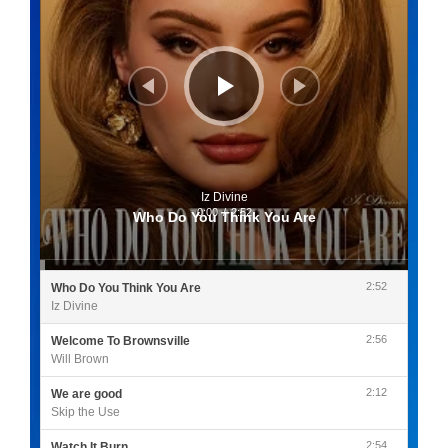
Iz Divine
0:00
/
2:52
Who Do You Think You Are
2:52
Who Do You Think You Are
Iz Divine
2:56
Welcome To Brownsville
Will Brown
2:12
We are good
Skip the Use
2:54
Watch It Burn