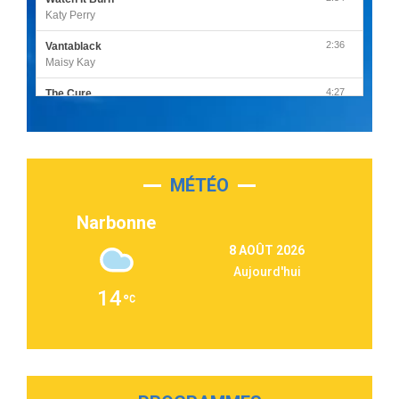
Katy Perry
2:36
Vantablack
Maisy Kay
4:27
The Cure
Olivia Rodrigo
2:55
Sleepless in a Hotel Room
Luke Combs
MÉTÉO
3:03
Second Chance
Lukas Graham
Narbonne
3:09
Repeat It
8 AOÛT 2026
Martin Garrix & Ed Sheeran
Aujourd'hui
2:36
Passenger
14
Alex Warren
3:40
Outta Sight
Tabi Yosha
2:28
On My Soul
Bruno Mars