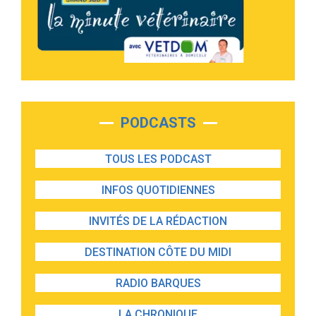
PODCASTS
TOUS LES PODCAST
INFOS QUOTIDIENNES
INVITÉS DE LA RÉDACTION
DESTINATION CÔTE DU MIDI
RADIO BARQUES
LA CHRONIQUE