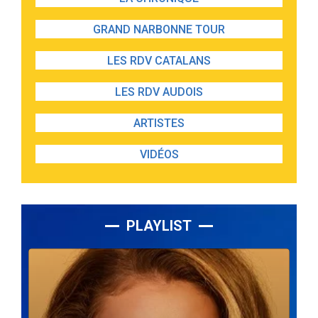
GRAND NARBONNE TOUR
LES RDV CATALANS
LES RDV AUDOIS
ARTISTES
VIDÉOS
PLAYLIST
Lecteur
audio