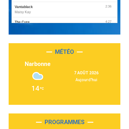
2:36
Vantablack
Maisy Kay
4:27
The Cure
Olivia Rodrigo
2:55
Sleepless in a Hotel Room
Luke Combs
MÉTÉO
3:03
Second Chance
Lukas Graham
Narbonne
3:09
Repeat It
7 AOÛT 2026
Martin Garrix & Ed Sheeran
Aujourd'hui
2:36
Passenger
14
Alex Warren
3:40
Outta Sight
Tabi Yosha
2:28
On My Soul
Bruno Mars
PROGRAMMES
2:59