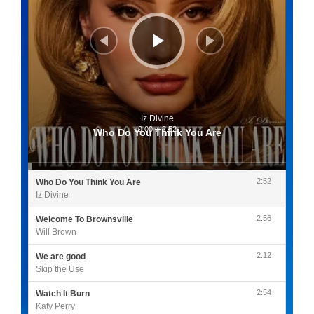
Iz Divine
0:00
/
2:52
Who Do You Think You Are
2:52
Who Do You Think You Are
Iz Divine
2:56
Welcome To Brownsville
Will Brown
2:12
We are good
Skip the Use
2:54
Watch It Burn
Katy Perry