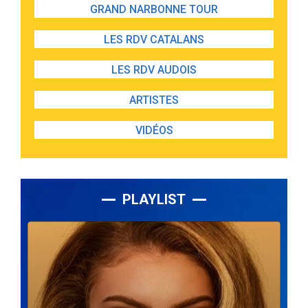
GRAND NARBONNE TOUR
LES RDV CATALANS
LES RDV AUDOIS
ARTISTES
VIDÉOS
PLAYLIST
Lecteur
audio