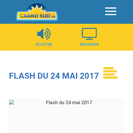
Panneau de gestion des cookies
ÉCOUTER
REGARDER
FLASH DU 24 MAI 2017