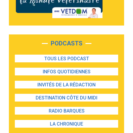
PODCASTS
TOUS LES PODCAST
INFOS QUOTIDIENNES
INVITÉS DE LA RÉDACTION
DESTINATION CÔTE DU MIDI
RADIO BARQUES
LA CHRONIQUE