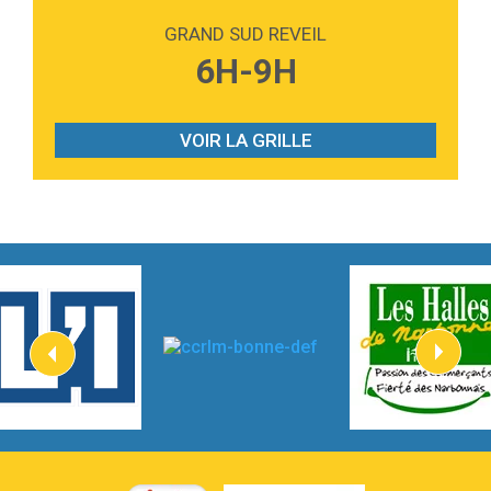
Love sensation
Madonna
GRAND SUD REVEIL
3:59
Lost boys
6H-9H
Phoebe Bridgers
3:07
Look At My Life
Gracie Abrams
VOIR LA GRILLE
2:54
I Knew It, I Knew You
Taylor Swift
2:45
How It Was Before
Tom Gregory
3:40
Heaven On Your Mind
Kygo
2:57
Heart On Fire
Lovecats
3:14
Hate that i made you love me
Ariana Grande –
3:22
Go that high
Ray Dalton