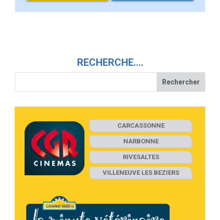
RECHERCHE….
CARCASSONNE
NARBONNE
RIVESALTES
VILLENEUVE LES BEZIERS