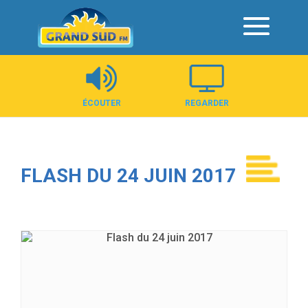
Panneau de gestion des cookies
ÉCOUTER
REGARDER
FLASH DU 24 JUIN 2017