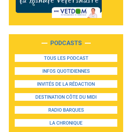
PODCASTS
TOUS LES PODCAST
INFOS QUOTIDIENNES
INVITÉS DE LA RÉDACTION
DESTINATION CÔTE DU MIDI
RADIO BARQUES
LA CHRONIQUE