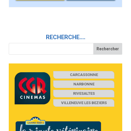
RECHERCHE….
CARCASSONNE
NARBONNE
RIVESALTES
VILLENEUVE LES BEZIERS