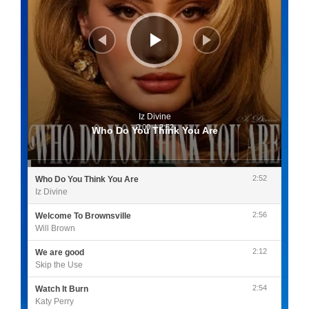
Iz Divine
0:00
/
2:52
Who Do You Think You Are
2:52
Who Do You Think You Are
Iz Divine
2:56
Welcome To Brownsville
Will Brown
2:12
We are good
Skip the Use
2:54
Watch It Burn
Katy Perry