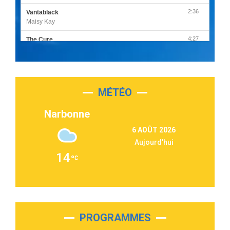
2:36
Vantablack
Maisy Kay
4:27
The Cure
Olivia Rodrigo
2:55
Sleepless in a Hotel Room
Luke Combs
MÉTÉO
3:03
Second Chance
Lukas Graham
Narbonne
3:09
Repeat It
6 AOÛT 2026
Martin Garrix & Ed Sheeran
Aujourd'hui
2:36
Passenger
14
Alex Warren
3:40
Outta Sight
Tabi Yosha
2:28
On My Soul
Bruno Mars
PROGRAMMES
2:59