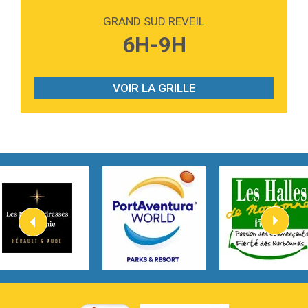
Love sensation
Madonna
GRAND SUD REVEIL
3:59
Lost boys
6H-9H
Phoebe Bridgers
3:07
Look At My Life
Gracie Abrams
VOIR LA GRILLE
2:54
I Knew It, I Knew You
Taylor Swift
2:45
How It Was Before
Tom Gregory
3:40
Heaven On Your Mind
Kygo
2:57
Heart On Fire
Lovecats
3:14
Hate that i made you love me
Ariana Grande –
3:22
Go that high
Ray Dalton