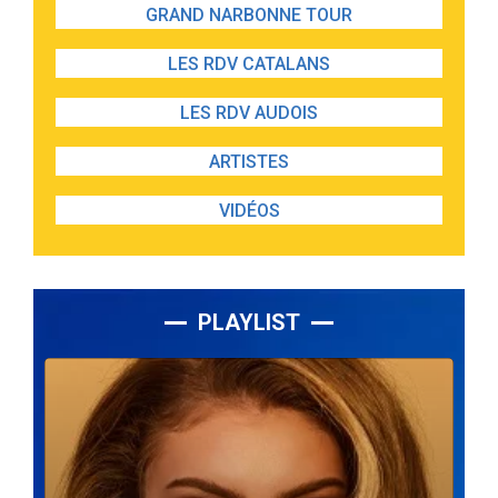
GRAND NARBONNE TOUR
LES RDV CATALANS
LES RDV AUDOIS
ARTISTES
VIDÉOS
PLAYLIST
Lecteur
audio