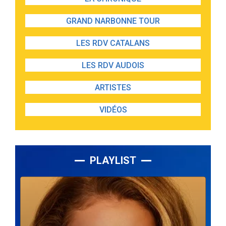
GRAND NARBONNE TOUR
LES RDV CATALANS
LES RDV AUDOIS
ARTISTES
VIDÉOS
PLAYLIST
Lecteur
audio