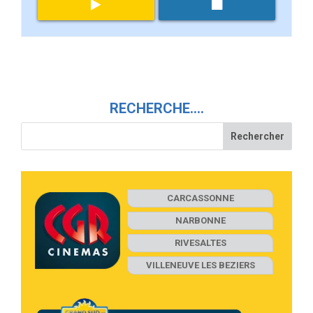
RECHERCHE….
CARCASSONNE
NARBONNE
RIVESALTES
VILLENEUVE LES BEZIERS