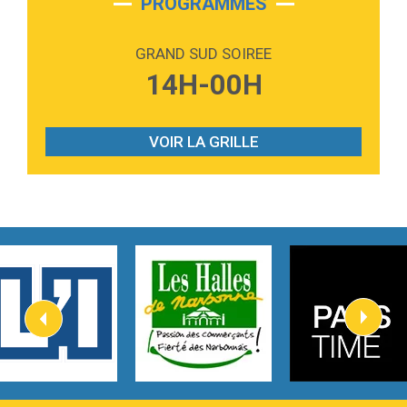
PROGRAMMES
2:59
Love sensation
Madonna
GRAND SUD SOIREE
3:59
Lost boys
14H-00H
Phoebe Bridgers
3:07
Look At My Life
Gracie Abrams
VOIR LA GRILLE
2:54
I Knew It, I Knew You
Taylor Swift
2:45
How It Was Before
Tom Gregory
3:40
Heaven On Your Mind
Kygo
2:57
Heart On Fire
Lovecats
3:14
Hate that i made you love me
Ariana Grande –