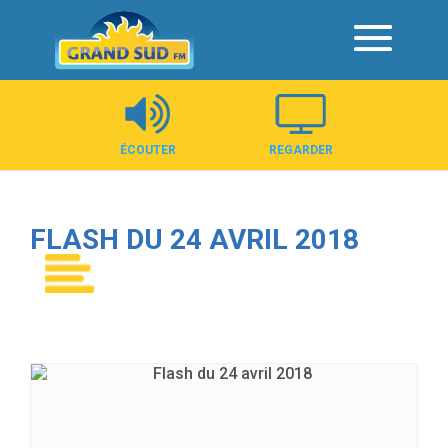
Panneau de gestion des cookies
ÉCOUTER
REGARDER
FLASH DU 24 AVRIL 2018