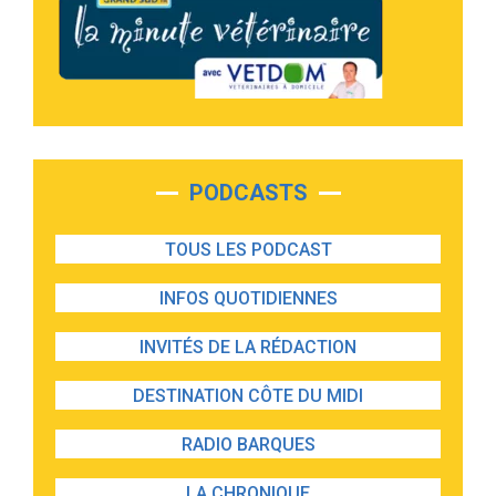
PODCASTS
TOUS LES PODCAST
INFOS QUOTIDIENNES
INVITÉS DE LA RÉDACTION
DESTINATION CÔTE DU MIDI
RADIO BARQUES
LA CHRONIQUE