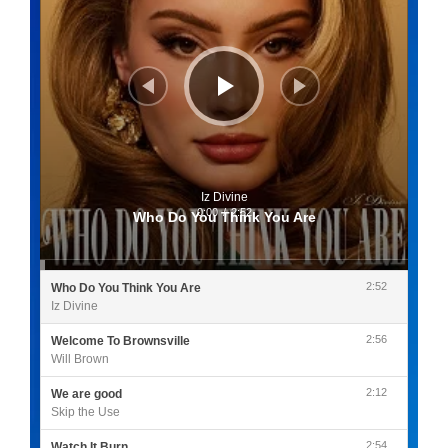
Iz Divine
0:00
/
2:52
Who Do You Think You Are
2:52
Who Do You Think You Are
Iz Divine
2:56
Welcome To Brownsville
Will Brown
2:12
We are good
Skip the Use
2:54
Watch It Burn