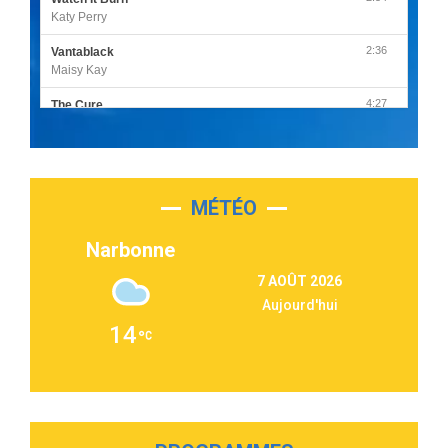
Katy Perry
2:36
Vantablack
Maisy Kay
4:27
The Cure
Olivia Rodrigo
2:55
Sleepless in a Hotel Room
Luke Combs
MÉTÉO
3:03
Second Chance
Lukas Graham
Narbonne
3:09
Repeat It
7 AOÛT 2026
Martin Garrix & Ed Sheeran
Aujourd'hui
2:36
Passenger
14
Alex Warren
3:40
Outta Sight
Tabi Yosha
2:28
On My Soul
Bruno Mars