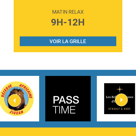
2:59
Love sensation
Madonna
MATIN RELAX
3:59
Lost boys
9H-12H
Phoebe Bridgers
3:07
Look At My Life
Gracie Abrams
VOIR LA GRILLE
2:54
I Knew It, I Knew You
Taylor Swift
2:45
How It Was Before
Tom Gregory
3:40
Heaven On Your Mind
Kygo
2:57
Heart On Fire
Lovecats
3:14
Hate that i made you love me
Ariana Grande –
3:22
Go that high