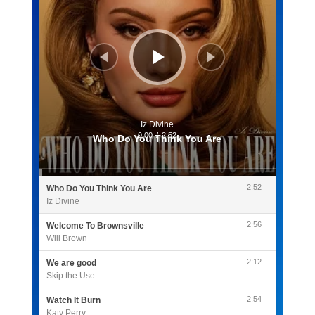
Iz Divine
0:00
/
2:52
Who Do You Think You Are
2:52
Who Do You Think You Are
Iz Divine
2:56
Welcome To Brownsville
Will Brown
2:12
We are good
Skip the Use
2:54
Watch It Burn
Katy Perry