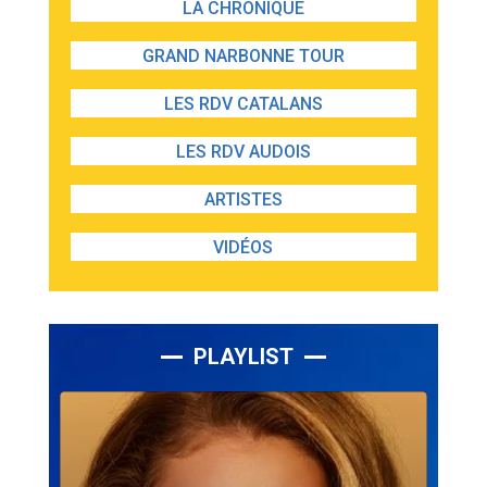
LA CHRONIQUE
GRAND NARBONNE TOUR
LES RDV CATALANS
LES RDV AUDOIS
ARTISTES
VIDÉOS
PLAYLIST
Lecteur
audio