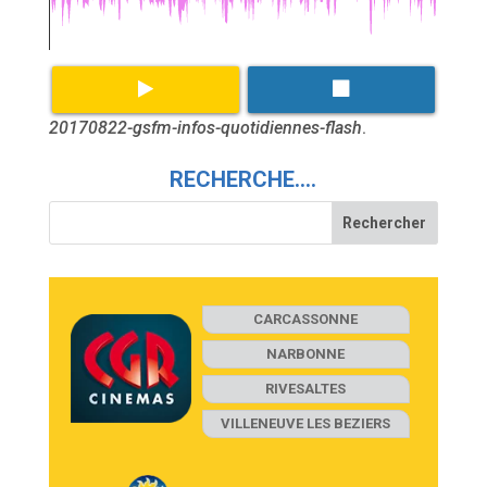
20170822-gsfm-infos-quotidiennes-flash
.
RECHERCHE….
CARCASSONNE
NARBONNE
RIVESALTES
VILLENEUVE LES BEZIERS