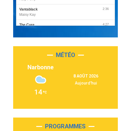
2:36
Vantablack
Maisy Kay
4:27
The Cure
Olivia Rodrigo
2:55
Sleepless in a Hotel Room
Luke Combs
MÉTÉO
3:03
Second Chance
Lukas Graham
Narbonne
3:09
Repeat It
8 AOÛT 2026
Martin Garrix & Ed Sheeran
Aujourd'hui
2:36
Passenger
14
Alex Warren
3:40
Outta Sight
Tabi Yosha
2:28
On My Soul
Bruno Mars
PROGRAMMES