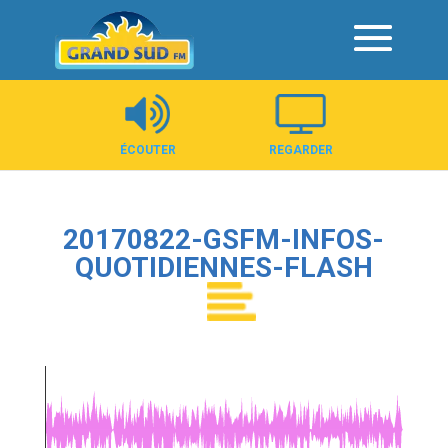
Panneau de gestion des cookies
ÉCOUTER
REGARDER
20170822-GSFM-INFOS-
QUOTIDIENNES-FLASH