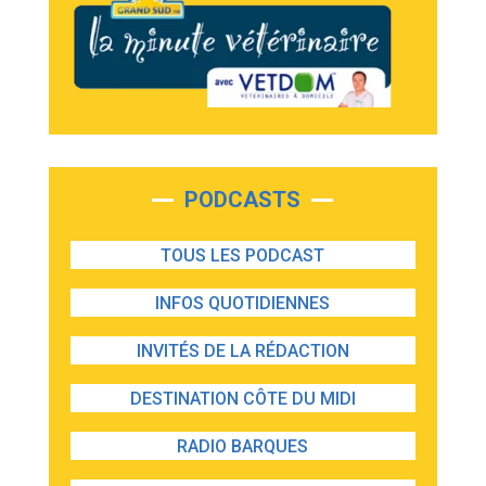
PODCASTS
TOUS LES PODCAST
INFOS QUOTIDIENNES
INVITÉS DE LA RÉDACTION
DESTINATION CÔTE DU MIDI
RADIO BARQUES