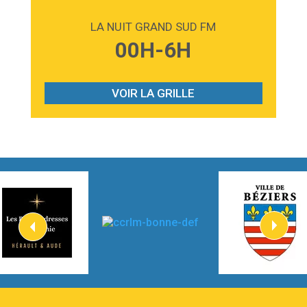
2:59
Love sensation
Madonna
LA NUIT GRAND SUD FM
3:59
Lost boys
00H-6H
Phoebe Bridgers
3:07
Look At My Life
Gracie Abrams
VOIR LA GRILLE
2:54
I Knew It, I Knew You
Taylor Swift
2:45
How It Was Before
Tom Gregory
3:40
Heaven On Your Mind
Kygo
2:57
Heart On Fire
Lovecats
3:14
Hate that i made you love me
Ariana Grande –
3:22
Go that high