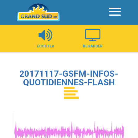
Panneau de gestion des cookies
ÉCOUTER
REGARDER
20171117-GSFM-INFOS-
QUOTIDIENNES-FLASH