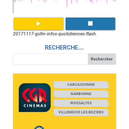
20171117-gsfm-infos-quotidiennes-flash
.
RECHERCHE….
CARCASSONNE
NARBONNE
RIVESALTES
VILLENEUVE LES BEZIERS