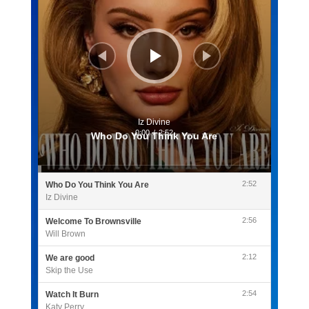
Iz Divine
0:00
/
2:52
Who Do You Think You Are
2:52
Who Do You Think You Are
Iz Divine
2:56
Welcome To Brownsville
Will Brown
2:12
We are good
Skip the Use
2:54
Watch It Burn
Katy Perry