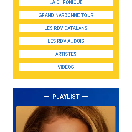
LA CHRONIQUE
GRAND NARBONNE TOUR
LES RDV CATALANS
LES RDV AUDOIS
ARTISTES
VIDÉOS
PLAYLIST
Lecteur
audio