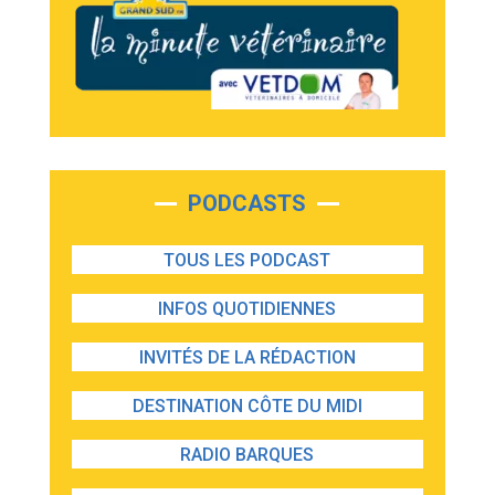
PODCASTS
TOUS LES PODCAST
INFOS QUOTIDIENNES
INVITÉS DE LA RÉDACTION
DESTINATION CÔTE DU MIDI
RADIO BARQUES