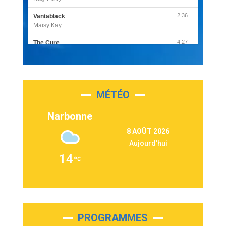
2:36
Vantablack
Maisy Kay
4:27
The Cure
Olivia Rodrigo
2:55
Sleepless in a Hotel Room
Luke Combs
MÉTÉO
3:03
Second Chance
Lukas Graham
Narbonne
3:09
Repeat It
8 AOÛT 2026
Martin Garrix & Ed Sheeran
Aujourd'hui
2:36
Passenger
14
Alex Warren
3:40
Outta Sight
Tabi Yosha
2:28
On My Soul
Bruno Mars
PROGRAMMES