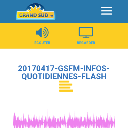
Panneau de gestion des cookies
ÉCOUTER
REGARDER
20170417-GSFM-INFOS-
QUOTIDIENNES-FLASH