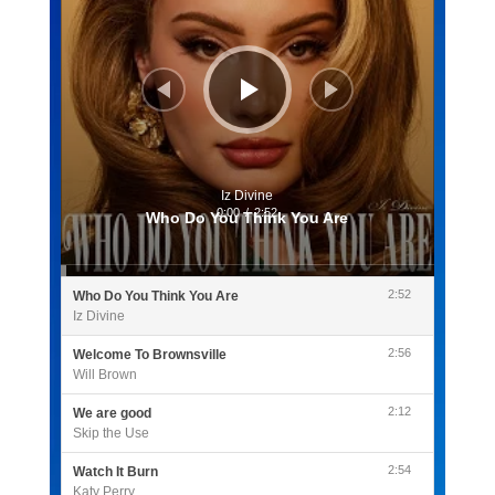
Iz Divine
0:00
/
2:52
Who Do You Think You Are
2:52
Who Do You Think You Are
Iz Divine
2:56
Welcome To Brownsville
Will Brown
2:12
We are good
Skip the Use
2:54
Watch It Burn
Katy Perry