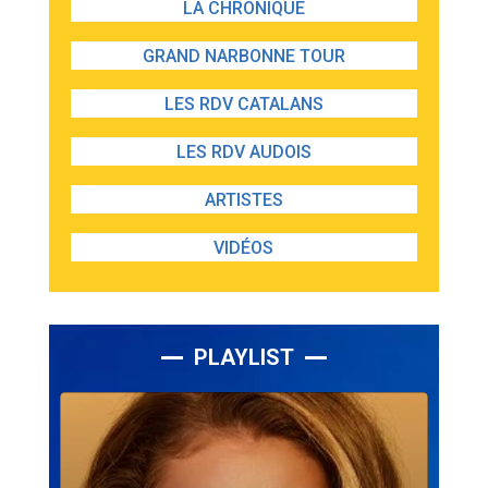
LA CHRONIQUE
GRAND NARBONNE TOUR
LES RDV CATALANS
LES RDV AUDOIS
ARTISTES
VIDÉOS
PLAYLIST
Lecteur
audio