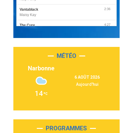
2:36
Vantablack
Maisy Kay
4:27
The Cure
Olivia Rodrigo
2:55
Sleepless in a Hotel Room
Luke Combs
MÉTÉO
3:03
Second Chance
Lukas Graham
Narbonne
3:09
Repeat It
6 AOÛT 2026
Martin Garrix & Ed Sheeran
Aujourd'hui
2:36
Passenger
14
Alex Warren
3:40
Outta Sight
Tabi Yosha
2:28
On My Soul
Bruno Mars
PROGRAMMES