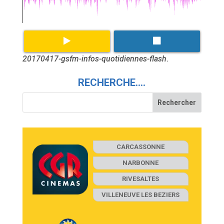
20170417-gsfm-infos-quotidiennes-flash
.
RECHERCHE….
CARCASSONNE
NARBONNE
RIVESALTES
VILLENEUVE LES BEZIERS