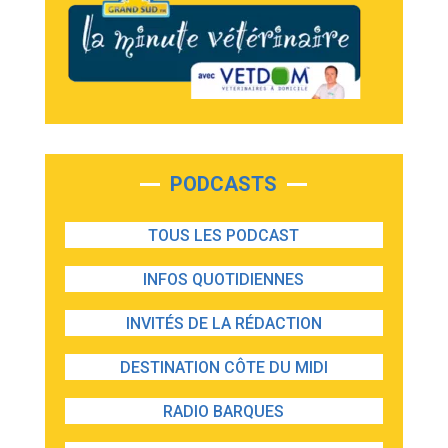
PODCASTS
TOUS LES PODCAST
INFOS QUOTIDIENNES
INVITÉS DE LA RÉDACTION
DESTINATION CÔTE DU MIDI
RADIO BARQUES