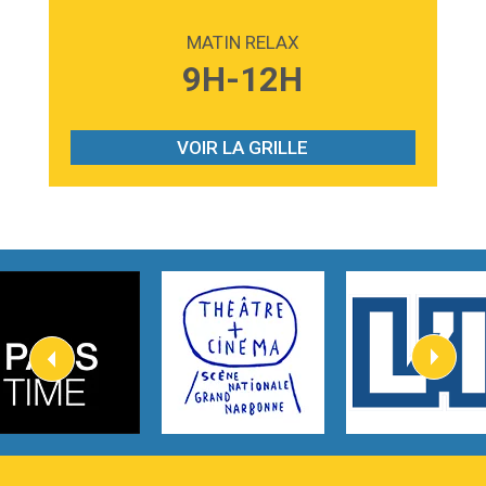
2:59
Love sensation
Madonna
MATIN RELAX
3:59
Lost boys
9H-12H
Phoebe Bridgers
3:07
Look At My Life
Gracie Abrams
VOIR LA GRILLE
2:54
I Knew It, I Knew You
Taylor Swift
2:45
How It Was Before
Tom Gregory
3:40
Heaven On Your Mind
Kygo
2:57
Heart On Fire
Lovecats
3:14
Hate that i made you love me
Ariana Grande –
3:22
Go that high