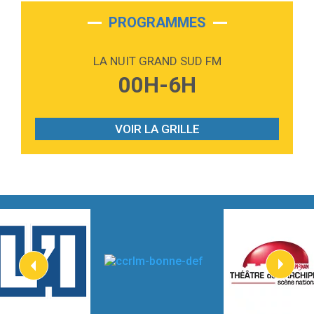
2:28
On My Soul
Bruno Mars
PROGRAMMES
2:59
Love sensation
Madonna
LA NUIT GRAND SUD FM
3:59
Lost boys
00H-6H
Phoebe Bridgers
3:07
Look At My Life
Gracie Abrams
VOIR LA GRILLE
2:54
I Knew It, I Knew You
Taylor Swift
2:45
How It Was Before
Tom Gregory
3:40
Heaven On Your Mind
Kygo
2:57
Heart On Fire
Lovecats
3:14
Hate that i made you love me
Ariana Grande –