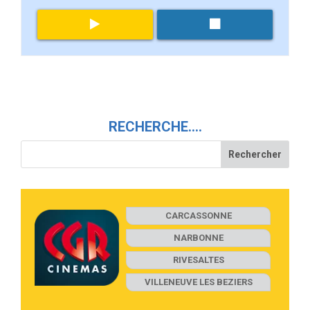
RECHERCHE….
CARCASSONNE
NARBONNE
RIVESALTES
VILLENEUVE LES BEZIERS