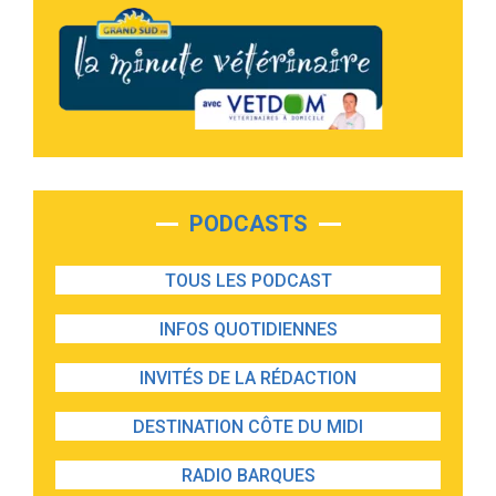
PODCASTS
TOUS LES PODCAST
INFOS QUOTIDIENNES
INVITÉS DE LA RÉDACTION
DESTINATION CÔTE DU MIDI
RADIO BARQUES