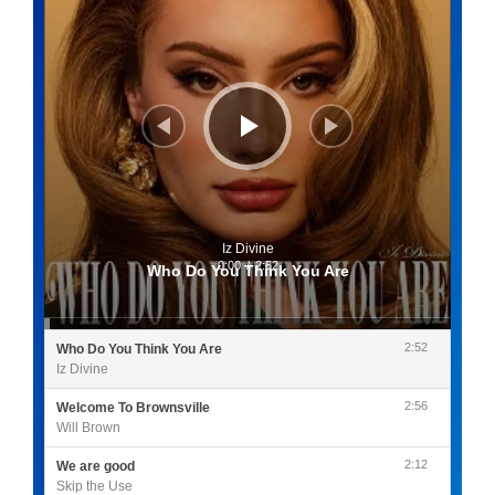
Iz Divine
0:00
/
2:52
Who Do You Think You Are
2:52
Who Do You Think You Are
Iz Divine
2:56
Welcome To Brownsville
Will Brown
2:12
We are good
Skip the Use