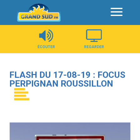
Panneau de gestion des cookies
ÉCOUTER
REGARDER
FLASH DU 17-08-19 : FOCUS
PERPIGNAN ROUSSILLON