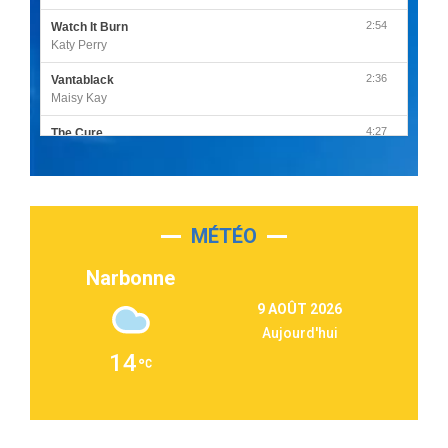
2:54
Watch It Burn
Katy Perry
2:36
Vantablack
Maisy Kay
4:27
The Cure
Olivia Rodrigo
2:55
Sleepless in a Hotel Room
Luke Combs
MÉTÉO
3:03
Second Chance
Lukas Graham
Narbonne
3:09
Repeat It
9 AOÛT 2026
Martin Garrix & Ed Sheeran
Aujourd'hui
2:36
Passenger
14
Alex Warren
3:40
Outta Sight
Tabi Yosha