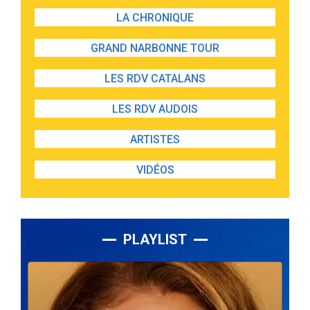
LA CHRONIQUE
GRAND NARBONNE TOUR
LES RDV CATALANS
LES RDV AUDOIS
ARTISTES
VIDÉOS
PLAYLIST
Lecteur
audio