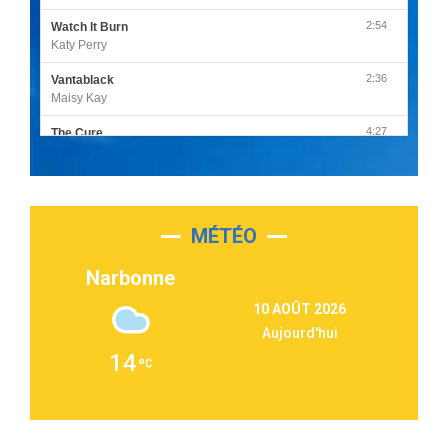
2:54
Watch It Burn
Katy Perry
2:36
Vantablack
Maisy Kay
4:27
The Cure
Olivia Rodrigo
2:55
Sleepless in a Hotel Room
Luke Combs
MÉTÉO
3:03
Second Chance
Lukas Graham
Narbonne
3:09
Repeat It
10 AOÛT 2026
Martin Garrix & Ed Sheeran
Aujourd'hui
2:36
Passenger
14
Alex Warren
3:40
Outta Sight
Tabi Yosha