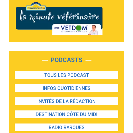
PODCASTS
TOUS LES PODCAST
INFOS QUOTIDIENNES
INVITÉS DE LA RÉDACTION
DESTINATION CÔTE DU MIDI
RADIO BARQUES