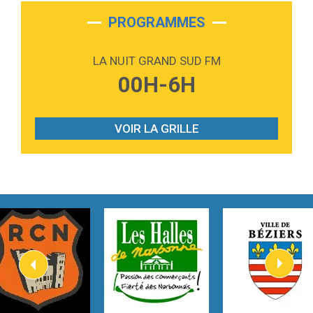
2:28
On My Soul
Bruno Mars
PROGRAMMES
2:59
Love sensation
Madonna
LA NUIT GRAND SUD FM
3:59
Lost boys
00H-6H
Phoebe Bridgers
3:07
Look At My Life
Gracie Abrams
VOIR LA GRILLE
2:54
I Knew It, I Knew You
Taylor Swift
2:45
How It Was Before
Tom Gregory
3:40
Heaven On Your Mind
Kygo
2:57
Heart On Fire
Lovecats
3:14
Hate that i made you love me
Ariana Grande –