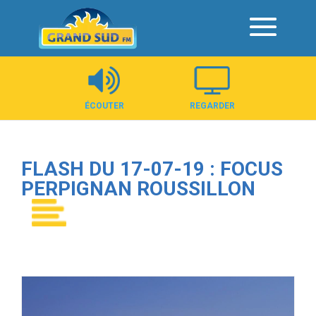
Panneau de gestion des cookies
ÉCOUTER
REGARDER
FLASH DU 17-07-19 : FOCUS
PERPIGNAN ROUSSILLON