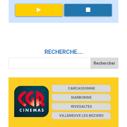
RECHERCHE….
CARCASSONNE
NARBONNE
RIVESALTES
VILLENEUVE LES BEZIERS