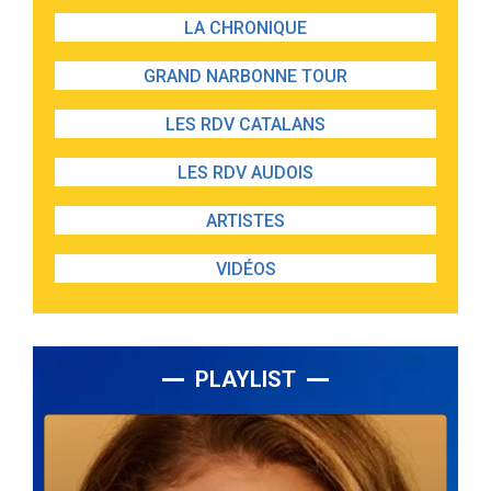
LA CHRONIQUE
GRAND NARBONNE TOUR
LES RDV CATALANS
LES RDV AUDOIS
ARTISTES
VIDÉOS
PLAYLIST
Lecteur
audio