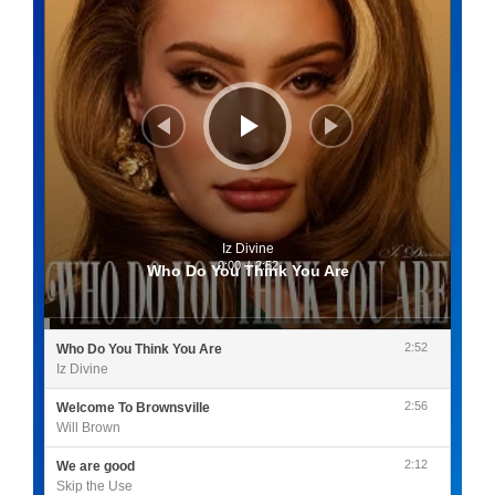
Iz Divine
0:00
/
2:52
Who Do You Think You Are
2:52
Who Do You Think You Are
Iz Divine
2:56
Welcome To Brownsville
Will Brown
2:12
We are good
Skip the Use