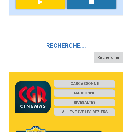
RECHERCHE….
CARCASSONNE
NARBONNE
RIVESALTES
VILLENEUVE LES BEZIERS