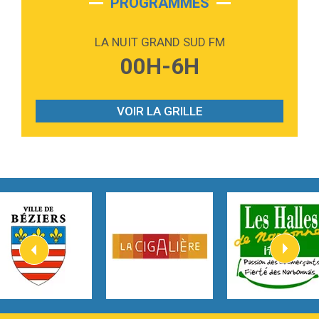
PROGRAMMES
2:59
Love sensation
Madonna
LA NUIT GRAND SUD FM
3:59
Lost boys
00H-6H
Phoebe Bridgers
3:07
Look At My Life
Gracie Abrams
VOIR LA GRILLE
2:54
I Knew It, I Knew You
Taylor Swift
2:45
How It Was Before
Tom Gregory
3:40
Heaven On Your Mind
Kygo
2:57
Heart On Fire
Lovecats
3:14
Hate that i made you love me
Ariana Grande –