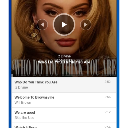
Iz Divine
0:00
/
2:52
Who Do You Think You Are
2:52
Who Do You Think You Are
Iz Divine
2:56
Welcome To Brownsville
Will Brown
2:12
We are good
Skip the Use
2:54
Watch It Burn