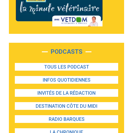
PODCASTS
TOUS LES PODCAST
INFOS QUOTIDIENNES
INVITÉS DE LA RÉDACTION
DESTINATION CÔTE DU MIDI
RADIO BARQUES
LA CHRONIQUE