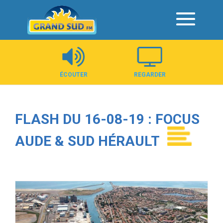
Panneau de gestion des cookies
ÉCOUTER
REGARDER
FLASH DU 16-08-19 : FOCUS
AUDE & SUD HÉRAULT