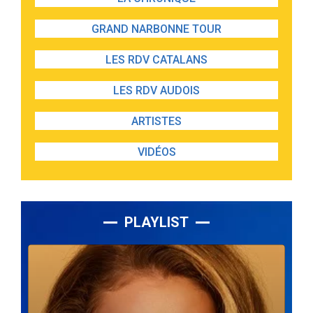
GRAND NARBONNE TOUR
LES RDV CATALANS
LES RDV AUDOIS
ARTISTES
VIDÉOS
PLAYLIST
Lecteur
audio