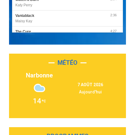
Katy Perry
2:36
Vantablack
Maisy Kay
4:27
The Cure
Olivia Rodrigo
2:55
Sleepless in a Hotel Room
Luke Combs
MÉTÉO
3:03
Second Chance
Lukas Graham
Narbonne
3:09
Repeat It
7 AOÛT 2026
Martin Garrix & Ed Sheeran
Aujourd'hui
2:36
Passenger
14
Alex Warren
3:40
Outta Sight
Tabi Yosha
2:28
On My Soul
Bruno Mars