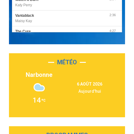
Katy Perry
2:36
Vantablack
Maisy Kay
4:27
The Cure
Olivia Rodrigo
2:55
Sleepless in a Hotel Room
Luke Combs
MÉTÉO
3:03
Second Chance
Lukas Graham
Narbonne
3:09
Repeat It
6 AOÛT 2026
Martin Garrix & Ed Sheeran
Aujourd'hui
2:36
Passenger
14
Alex Warren
3:40
Outta Sight
Tabi Yosha
2:28
On My Soul
Bruno Mars