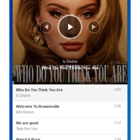
Iz Divine
0:00
/
2:52
Who Do You Think You Are
2:52
Who Do You Think You Are
Iz Divine
2:56
Welcome To Brownsville
Will Brown
2:12
We are good
Skip the Use
2:54
Watch It Burn