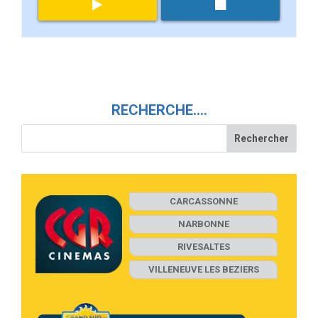
RECHERCHE….
CARCASSONNE
NARBONNE
RIVESALTES
VILLENEUVE LES BEZIERS