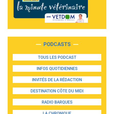
PODCASTS
TOUS LES PODCAST
INFOS QUOTIDIENNES
INVITÉS DE LA RÉDACTION
DESTINATION CÔTE DU MIDI
RADIO BARQUES
LA CHRONIQUE