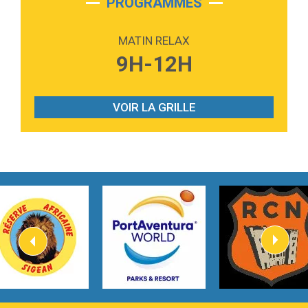
PROGRAMMES
2:59
Love sensation
Madonna
MATIN RELAX
3:59
Lost boys
9H-12H
Phoebe Bridgers
3:07
Look At My Life
Gracie Abrams
VOIR LA GRILLE
2:54
I Knew It, I Knew You
Taylor Swift
2:45
How It Was Before
Tom Gregory
3:40
Heaven On Your Mind
Kygo
2:57
Heart On Fire
Lovecats
3:14
Hate that i made you love me
Ariana Grande –