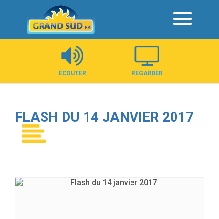
Panneau de gestion des cookies
ÉCOUTER
REGARDER
FLASH DU 14 JANVIER 2017