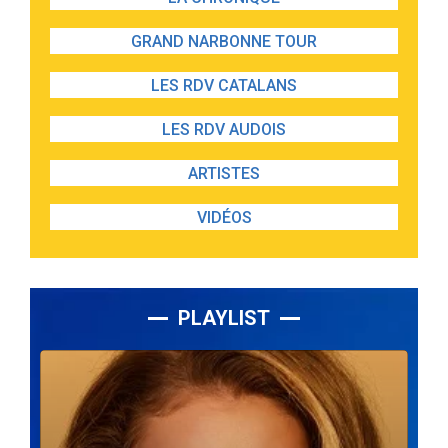
GRAND NARBONNE TOUR
LES RDV CATALANS
LES RDV AUDOIS
ARTISTES
VIDÉOS
PLAYLIST
Lecteur
audio