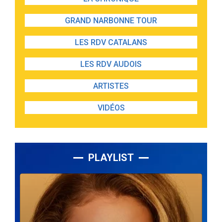
GRAND NARBONNE TOUR
LES RDV CATALANS
LES RDV AUDOIS
ARTISTES
VIDÉOS
PLAYLIST
Lecteur
audio