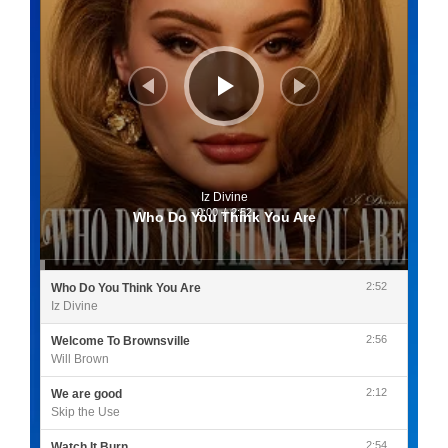
Iz Divine
0:00
/
2:52
Who Do You Think You Are
2:52
Who Do You Think You Are
Iz Divine
2:56
Welcome To Brownsville
Will Brown
2:12
We are good
Skip the Use
2:54
Watch It Burn