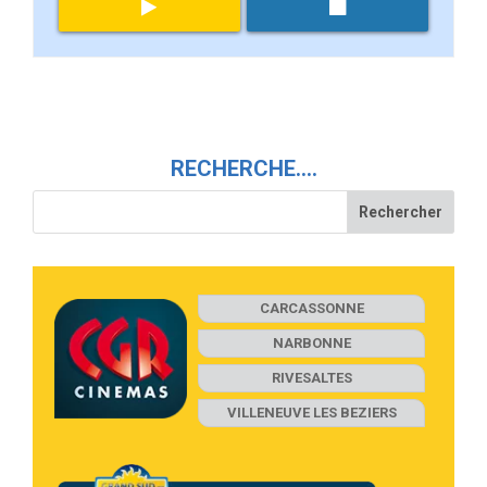
RECHERCHE….
CARCASSONNE
NARBONNE
RIVESALTES
VILLENEUVE LES BEZIERS