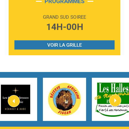
PROGRAMMES
2:59
Love sensation
Madonna
GRAND SUD SOIREE
3:59
Lost boys
14H-00H
Phoebe Bridgers
3:07
Look At My Life
Gracie Abrams
VOIR LA GRILLE
2:54
I Knew It, I Knew You
Taylor Swift
2:45
How It Was Before
Tom Gregory
3:40
Heaven On Your Mind
Kygo
2:57
Heart On Fire
Lovecats
3:14
Hate that i made you love me
Ariana Grande –