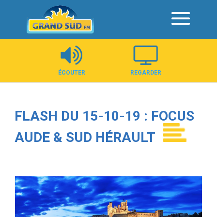
Panneau de gestion des cookies
ÉCOUTER
REGARDER
FLASH DU 15-10-19 : FOCUS
AUDE & SUD HÉRAULT