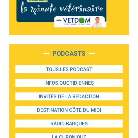
PODCASTS
TOUS LES PODCAST
INFOS QUOTIDIENNES
INVITÉS DE LA RÉDACTION
DESTINATION CÔTE DU MIDI
RADIO BARQUES
LA CHRONIQUE