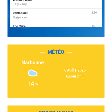
Katy Perry
2:36
Vantablack
Maisy Kay
4:27
The Cure
Olivia Rodrigo
2:55
Sleepless in a Hotel Room
Luke Combs
MÉTÉO
3:03
Second Chance
Lukas Graham
Narbonne
3:09
Repeat It
8 AOÛT 2026
Martin Garrix & Ed Sheeran
Aujourd'hui
2:36
Passenger
14
Alex Warren
3:40
Outta Sight
Tabi Yosha
2:28
On My Soul
Bruno Mars