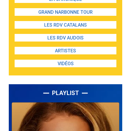
GRAND NARBONNE TOUR
LES RDV CATALANS
LES RDV AUDOIS
ARTISTES
VIDÉOS
PLAYLIST
Lecteur
audio