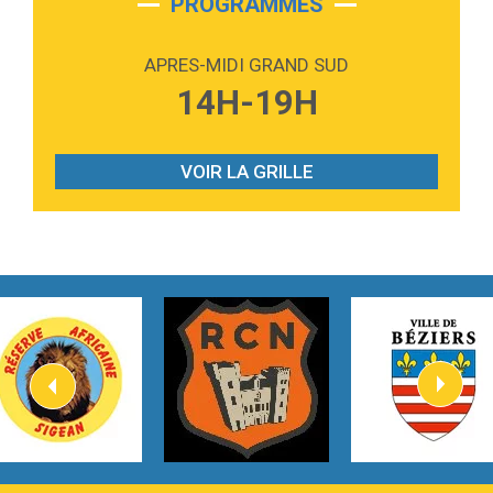
PROGRAMMES
2:59
Love sensation
Madonna
APRES-MIDI GRAND SUD
3:59
Lost boys
14H-19H
Phoebe Bridgers
3:07
Look At My Life
Gracie Abrams
VOIR LA GRILLE
2:54
I Knew It, I Knew You
Taylor Swift
2:45
How It Was Before
Tom Gregory
3:40
Heaven On Your Mind
Kygo
2:57
Heart On Fire
Lovecats
3:14
Hate that i made you love me
Ariana Grande –