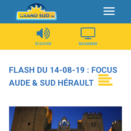
Panneau de gestion des cookies
ÉCOUTER
REGARDER
FLASH DU 14-08-19 : FOCUS
AUDE & SUD HÉRAULT