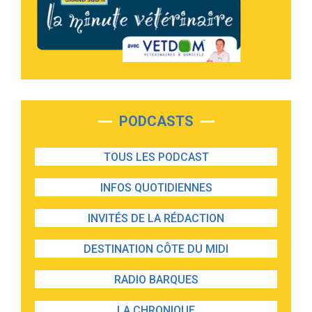
PODCASTS
TOUS LES PODCAST
INFOS QUOTIDIENNES
INVITÉS DE LA RÉDACTION
DESTINATION CÔTE DU MIDI
RADIO BARQUES
LA CHRONIQUE