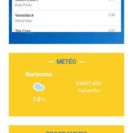
Katy Perry
2:36
Vantablack
Maisy Kay
4:27
The Cure
Olivia Rodrigo
2:55
Sleepless in a Hotel Room
Luke Combs
MÉTÉO
3:03
Second Chance
Lukas Graham
Narbonne
3:09
Repeat It
8 AOÛT 2026
Martin Garrix & Ed Sheeran
Aujourd'hui
2:36
Passenger
14
Alex Warren
3:40
Outta Sight
Tabi Yosha
2:28
On My Soul
Bruno Mars