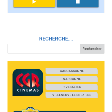
RECHERCHE….
CARCASSONNE
NARBONNE
RIVESALTES
VILLENEUVE LES BEZIERS