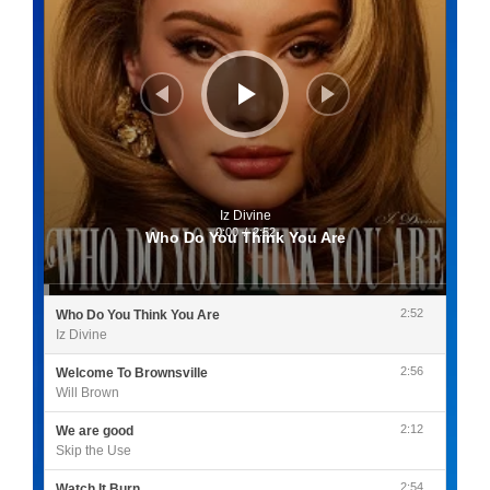
Iz Divine
0:00
/
2:52
Who Do You Think You Are
2:52
Who Do You Think You Are
Iz Divine
2:56
Welcome To Brownsville
Will Brown
2:12
We are good
Skip the Use
2:54
Watch It Burn