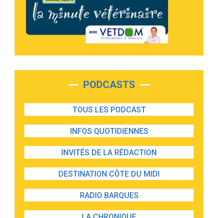
PODCASTS
TOUS LES PODCAST
INFOS QUOTIDIENNES
INVITÉS DE LA RÉDACTION
DESTINATION CÔTE DU MIDI
RADIO BARQUES
LA CHRONIQUE