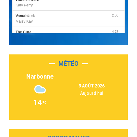
Katy Perry
2:36
Vantablack
Maisy Kay
4:27
The Cure
Olivia Rodrigo
2:55
Sleepless in a Hotel Room
Luke Combs
MÉTÉO
3:03
Second Chance
Lukas Graham
Narbonne
3:09
Repeat It
9 AOÛT 2026
Martin Garrix & Ed Sheeran
Aujourd'hui
2:36
Passenger
14
Alex Warren
3:40
Outta Sight
Tabi Yosha
2:28
On My Soul
Bruno Mars