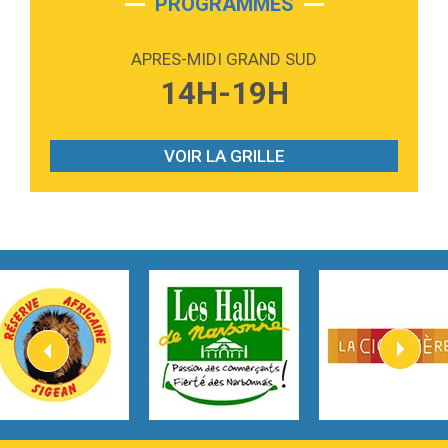
PROGRAMMES
2:59
Love sensation
Madonna
APRES-MIDI GRAND SUD
3:59
Lost boys
14H-19H
Phoebe Bridgers
3:07
Look At My Life
Gracie Abrams
VOIR LA GRILLE
2:54
I Knew It, I Knew You
Taylor Swift
2:45
How It Was Before
Tom Gregory
3:40
Heaven On Your Mind
Kygo
2:57
Heart On Fire
Lovecats
3:14
Hate that i made you love me
Ariana Grande –