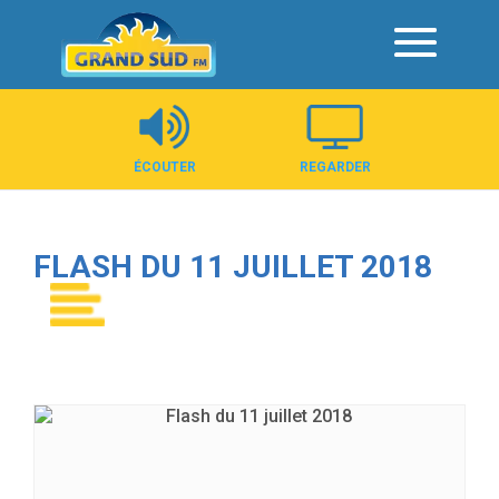
Panneau de gestion des cookies
ÉCOUTER
REGARDER
FLASH DU 11 JUILLET 2018