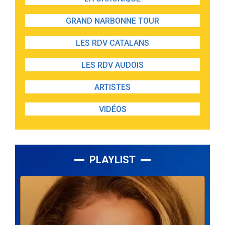
GRAND NARBONNE TOUR
LES RDV CATALANS
LES RDV AUDOIS
ARTISTES
VIDÉOS
PLAYLIST
Lecteur
audio