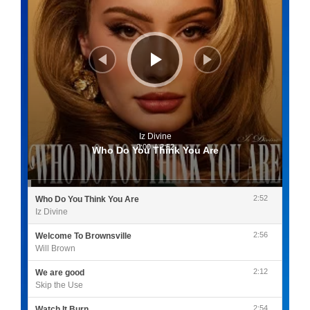
Iz Divine
0:00
/
2:52
Who Do You Think You Are
2:52
Who Do You Think You Are
Iz Divine
2:56
Welcome To Brownsville
Will Brown
2:12
We are good
Skip the Use
2:54
Watch It Burn