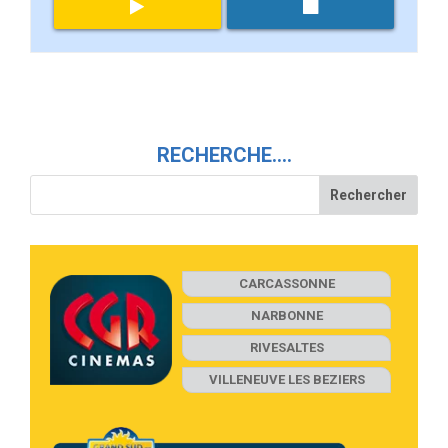
RECHERCHE….
CARCASSONNE
NARBONNE
RIVESALTES
VILLENEUVE LES BEZIERS