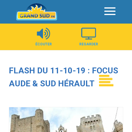
Panneau de gestion des cookies
ÉCOUTER
REGARDER
FLASH DU 11-10-19 : FOCUS
AUDE & SUD HÉRAULT