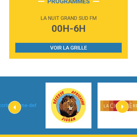
PROGRAMMES
2:59
Love sensation
Madonna
LA NUIT GRAND SUD FM
3:59
Lost boys
00H-6H
Phoebe Bridgers
3:07
Look At My Life
Gracie Abrams
VOIR LA GRILLE
2:54
I Knew It, I Knew You
Taylor Swift
2:45
How It Was Before
Tom Gregory
3:40
Heaven On Your Mind
Kygo
2:57
Heart On Fire
Lovecats
3:14
Hate that i made you love me
Ariana Grande –