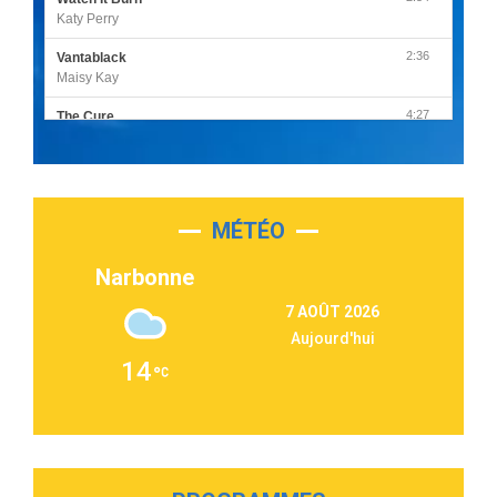
Katy Perry
2:36
Vantablack
Maisy Kay
4:27
The Cure
Olivia Rodrigo
2:55
Sleepless in a Hotel Room
Luke Combs
MÉTÉO
3:03
Second Chance
Lukas Graham
Narbonne
3:09
Repeat It
7 AOÛT 2026
Martin Garrix & Ed Sheeran
Aujourd'hui
2:36
Passenger
14
Alex Warren
3:40
Outta Sight
Tabi Yosha
2:28
On My Soul
Bruno Mars