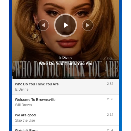
Iz Divine
0:00
/
2:52
Who Do You Think You Are
2:52
Who Do You Think You Are
Iz Divine
2:56
Welcome To Brownsville
Will Brown
2:12
We are good
Skip the Use
2:54
Watch It Burn