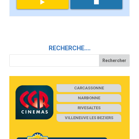
RECHERCHE….
CARCASSONNE
NARBONNE
RIVESALTES
VILLENEUVE LES BEZIERS