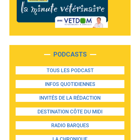
PODCASTS
TOUS LES PODCAST
INFOS QUOTIDIENNES
INVITÉS DE LA RÉDACTION
DESTINATION CÔTE DU MIDI
RADIO BARQUES
LA CHRONIQUE