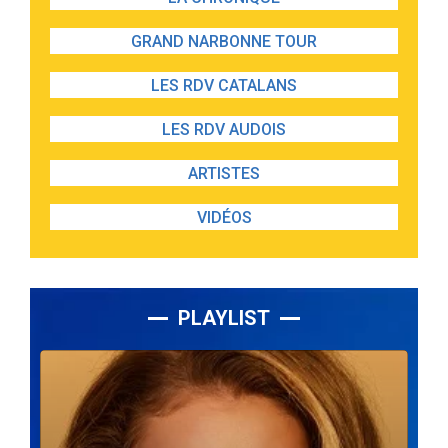
GRAND NARBONNE TOUR
LES RDV CATALANS
LES RDV AUDOIS
ARTISTES
VIDÉOS
PLAYLIST
Lecteur
audio