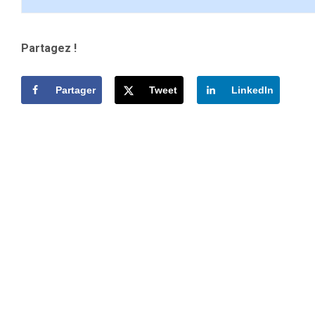
Partagez !
Partager
Tweet
LinkedIn