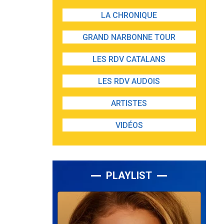
LA CHRONIQUE
GRAND NARBONNE TOUR
LES RDV CATALANS
LES RDV AUDOIS
ARTISTES
VIDÉOS
PLAYLIST
Lecteur
audio