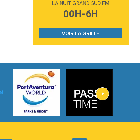
LA NUIT GRAND SUD FM
3:59
Lost boys
00H-6H
Phoebe Bridgers
3:07
Look At My Life
Gracie Abrams
VOIR LA GRILLE
2:54
I Knew It, I Knew You
Taylor Swift
2:45
How It Was Before
Tom Gregory
3:40
Heaven On Your Mind
Kygo
2:57
Heart On Fire
Lovecats
3:14
Hate that i made you love me
Ariana Grande –
3:22
Go that high
Ray Dalton