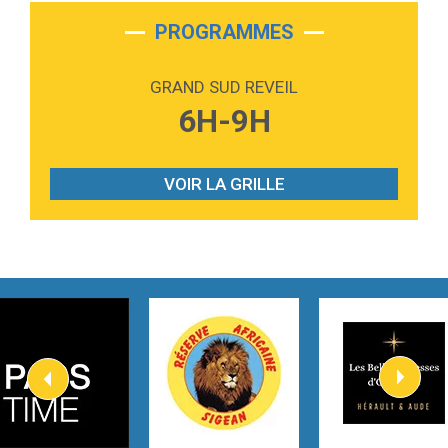
2:28
On My Soul
Bruno Mars
PROGRAMMES
2:59
Love sensation
Madonna
GRAND SUD REVEIL
3:59
Lost boys
6H-9H
Phoebe Bridgers
3:07
Look At My Life
Gracie Abrams
VOIR LA GRILLE
2:54
I Knew It, I Knew You
Taylor Swift
2:45
How It Was Before
Tom Gregory
3:40
Heaven On Your Mind
Kygo
2:57
Heart On Fire
Lovecats
3:14
Hate that i made you love me
Ariana Grande –