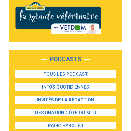
PODCASTS
TOUS LES PODCAST
INFOS QUOTIDIENNES
INVITÉS DE LA RÉDACTION
DESTINATION CÔTE DU MIDI
RADIO BARQUES