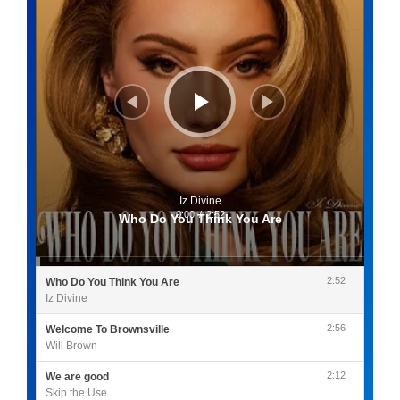
Iz Divine
0:00
/
2:52
Who Do You Think You Are
2:52
Who Do You Think You Are
Iz Divine
2:56
Welcome To Brownsville
Will Brown
2:12
We are good
Skip the Use