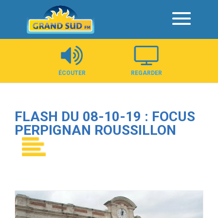
Panneau de gestion des cookies
ÉCOUTER
REGARDER
FLASH DU 08-10-19 : FOCUS
PERPIGNAN ROUSSILLON