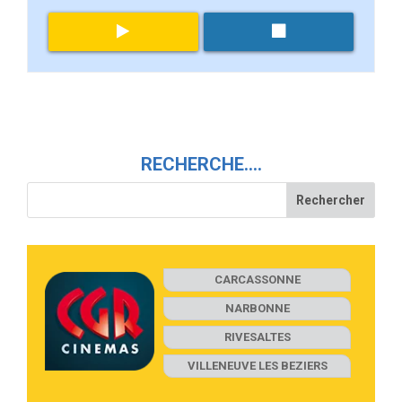
RECHERCHE….
CARCASSONNE
NARBONNE
RIVESALTES
VILLENEUVE LES BEZIERS