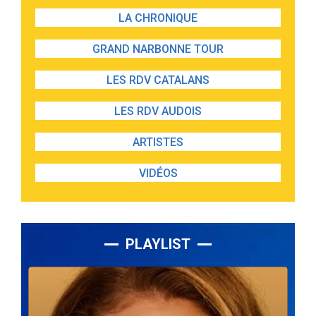
LA CHRONIQUE
GRAND NARBONNE TOUR
LES RDV CATALANS
LES RDV AUDOIS
ARTISTES
VIDÉOS
PLAYLIST
Lecteur
audio