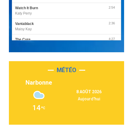
2:54
Watch It Burn
Katy Perry
2:36
Vantablack
Maisy Kay
4:27
The Cure
Olivia Rodrigo
2:55
Sleepless in a Hotel Room
Luke Combs
MÉTÉO
3:03
Second Chance
Lukas Graham
Narbonne
3:09
Repeat It
8 AOÛT 2026
Martin Garrix & Ed Sheeran
Aujourd'hui
2:36
Passenger
14
Alex Warren
3:40
Outta Sight
Tabi Yosha