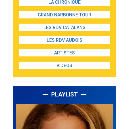
LA CHRONIQUE
GRAND NARBONNE TOUR
LES RDV CATALANS
LES RDV AUDOIS
ARTISTES
VIDÉOS
PLAYLIST
Lecteur
audio