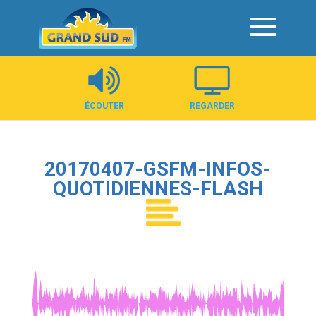
Panneau de gestion des cookies
ÉCOUTER
REGARDER
20170407-GSFM-INFOS-
QUOTIDIENNES-FLASH