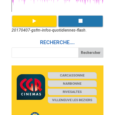
20170407-gsfm-infos-quotidiennes-flash
.
RECHERCHE….
CARCASSONNE
NARBONNE
RIVESALTES
VILLENEUVE LES BEZIERS