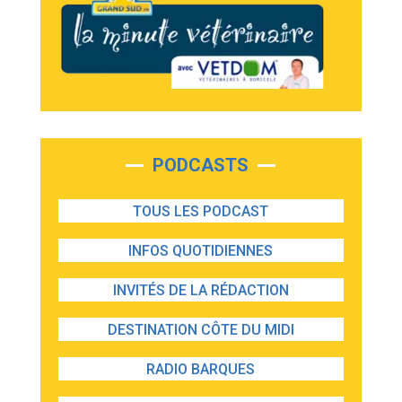
PODCASTS
TOUS LES PODCAST
INFOS QUOTIDIENNES
INVITÉS DE LA RÉDACTION
DESTINATION CÔTE DU MIDI
RADIO BARQUES