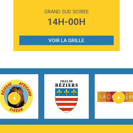
2:59
Love sensation
Madonna
GRAND SUD SOIREE
3:59
Lost boys
14H-00H
Phoebe Bridgers
3:07
Look At My Life
Gracie Abrams
VOIR LA GRILLE
2:54
I Knew It, I Knew You
Taylor Swift
2:45
How It Was Before
Tom Gregory
3:40
Heaven On Your Mind
Kygo
2:57
Heart On Fire
Lovecats
3:14
Hate that i made you love me
Ariana Grande –
3:22
Go that high