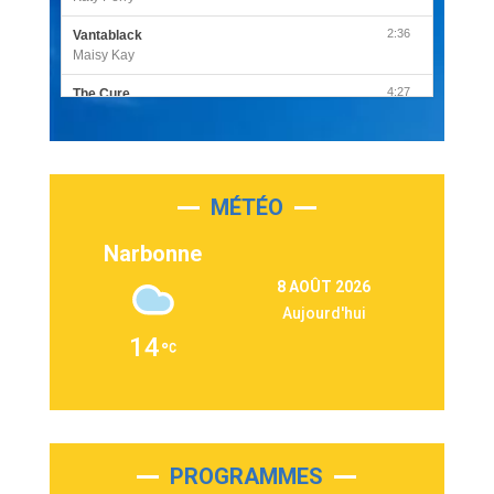
2:36
Vantablack
Maisy Kay
4:27
The Cure
Olivia Rodrigo
2:55
Sleepless in a Hotel Room
Luke Combs
MÉTÉO
3:03
Second Chance
Lukas Graham
Narbonne
3:09
Repeat It
8 AOÛT 2026
Martin Garrix & Ed Sheeran
Aujourd'hui
2:36
Passenger
14
Alex Warren
3:40
Outta Sight
Tabi Yosha
2:28
On My Soul
Bruno Mars
PROGRAMMES