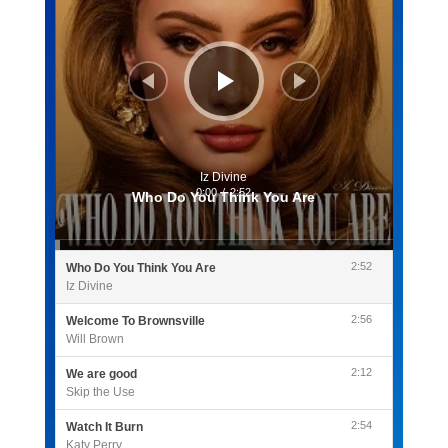
Iz Divine
0:00
/
2:52
Who Do You Think You Are
2:52
Who Do You Think You Are
Iz Divine
2:56
Welcome To Brownsville
Will Brown
2:12
We are good
Skip the Use
2:54
Watch It Burn
Katy Perry