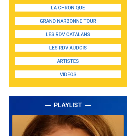
LA CHRONIQUE
GRAND NARBONNE TOUR
LES RDV CATALANS
LES RDV AUDOIS
ARTISTES
VIDÉOS
PLAYLIST
Lecteur
audio