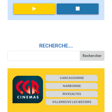
RECHERCHE….
CARCASSONNE
NARBONNE
RIVESALTES
VILLENEUVE LES BEZIERS