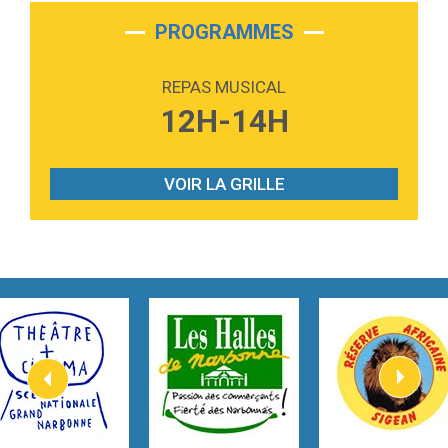
2:28
On My Soul
Bruno Mars
PROGRAMMES
2:59
Love sensation
Madonna
REPAS MUSICAL
3:59
Lost boys
12H-14H
Phoebe Bridgers
3:07
Look At My Life
Gracie Abrams
VOIR LA GRILLE
2:54
I Knew It, I Knew You
Taylor Swift
2:45
How It Was Before
Tom Gregory
3:40
Heaven On Your Mind
Kygo
2:57
Heart On Fire
Lovecats
3:14
Hate that i made you love me
Ariana Grande –