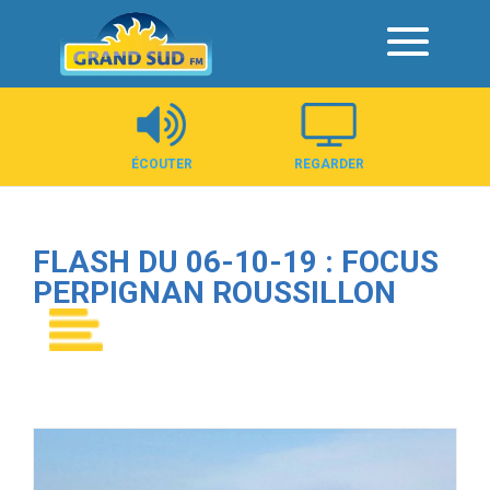
Panneau de gestion des cookies
ÉCOUTER
REGARDER
FLASH DU 06-10-19 : FOCUS
PERPIGNAN ROUSSILLON