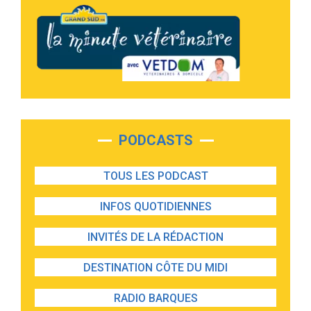
PODCASTS
TOUS LES PODCAST
INFOS QUOTIDIENNES
INVITÉS DE LA RÉDACTION
DESTINATION CÔTE DU MIDI
RADIO BARQUES