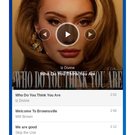
Iz Divine
0:00
/
2:52
Who Do You Think You Are
2:52
Who Do You Think You Are
Iz Divine
2:56
Welcome To Brownsville
Will Brown
2:12
We are good
Skip the Use