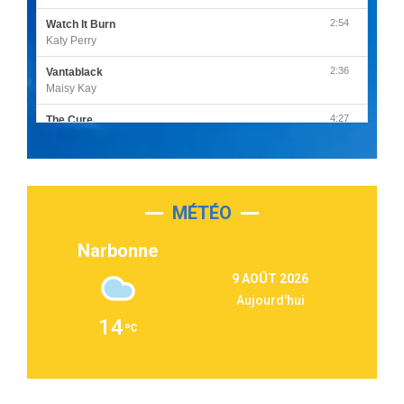
2:54
Watch It Burn
Katy Perry
2:36
Vantablack
Maisy Kay
4:27
The Cure
Olivia Rodrigo
2:55
Sleepless in a Hotel Room
Luke Combs
MÉTÉO
3:03
Second Chance
Lukas Graham
Narbonne
3:09
Repeat It
9 AOÛT 2026
Martin Garrix & Ed Sheeran
Aujourd'hui
2:36
Passenger
14
Alex Warren
3:40
Outta Sight
Tabi Yosha