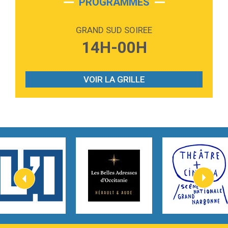
PROGRAMMES
2:59
Love sensation
Madonna
GRAND SUD SOIREE
3:59
Lost boys
14H-00H
Phoebe Bridgers
3:07
Look At My Life
Gracie Abrams
VOIR LA GRILLE
2:54
I Knew It, I Knew You
Taylor Swift
2:45
How It Was Before
Tom Gregory
3:40
Heaven On Your Mind
Kygo
2:57
Heart On Fire
Lovecats
3:14
Hate that i made you love me
Ariana Grande –