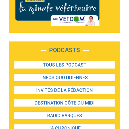
PODCASTS
TOUS LES PODCAST
INFOS QUOTIDIENNES
INVITÉS DE LA RÉDACTION
DESTINATION CÔTE DU MIDI
RADIO BARQUES
LA CHRONIQUE