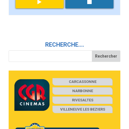
RECHERCHE….
CARCASSONNE
NARBONNE
RIVESALTES
VILLENEUVE LES BEZIERS