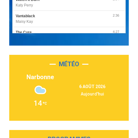
Katy Perry
2:36
Vantablack
Maisy Kay
4:27
The Cure
Olivia Rodrigo
2:55
Sleepless in a Hotel Room
Luke Combs
MÉTÉO
3:03
Second Chance
Lukas Graham
Narbonne
3:09
Repeat It
6 AOÛT 2026
Martin Garrix & Ed Sheeran
Aujourd'hui
2:36
Passenger
14
Alex Warren
3:40
Outta Sight
Tabi Yosha
2:28
On My Soul
Bruno Mars