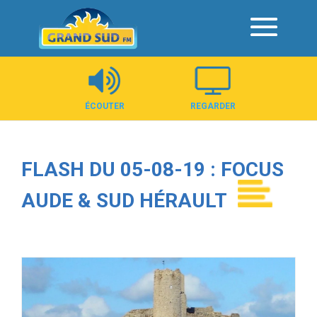
Panneau de gestion des cookies
ÉCOUTER
REGARDER
FLASH DU 05-08-19 : FOCUS
AUDE & SUD HÉRAULT