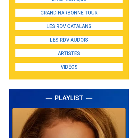
GRAND NARBONNE TOUR
LES RDV CATALANS
LES RDV AUDOIS
ARTISTES
VIDÉOS
PLAYLIST
Lecteur
audio