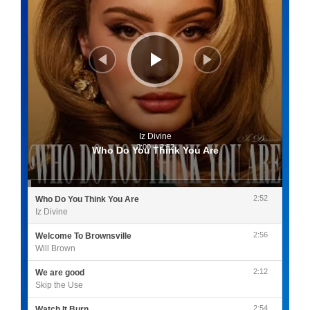
Iz Divine
0:00
/
2:52
Who Do You Think You Are
2:52
Who Do You Think You Are
Iz Divine
2:56
Welcome To Brownsville
Will Brown
2:12
We are good
Skip the Use
2:54
Watch It Burn