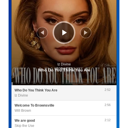
Iz Divine
0:00
/
2:52
Who Do You Think You Are
2:52
Who Do You Think You Are
Iz Divine
2:56
Welcome To Brownsville
Will Brown
2:12
We are good
Skip the Use