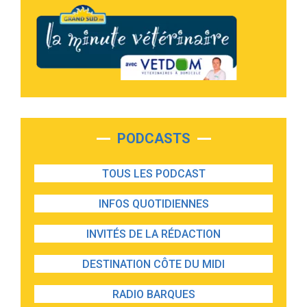
PODCASTS
TOUS LES PODCAST
INFOS QUOTIDIENNES
INVITÉS DE LA RÉDACTION
DESTINATION CÔTE DU MIDI
RADIO BARQUES