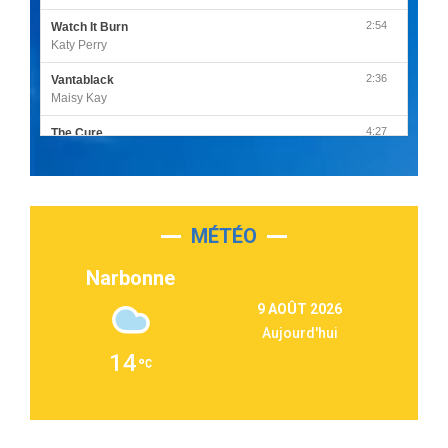
2:54
Watch It Burn
Katy Perry
2:36
Vantablack
Maisy Kay
4:27
The Cure
Olivia Rodrigo
2:55
Sleepless in a Hotel Room
Luke Combs
MÉTÉO
3:03
Second Chance
Lukas Graham
Narbonne
3:09
Repeat It
9 AOÛT 2026
Martin Garrix & Ed Sheeran
Aujourd'hui
2:36
Passenger
14
Alex Warren
3:40
Outta Sight
Tabi Yosha