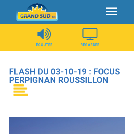
Panneau de gestion des cookies
ÉCOUTER
REGARDER
FLASH DU 03-10-19 : FOCUS
PERPIGNAN ROUSSILLON