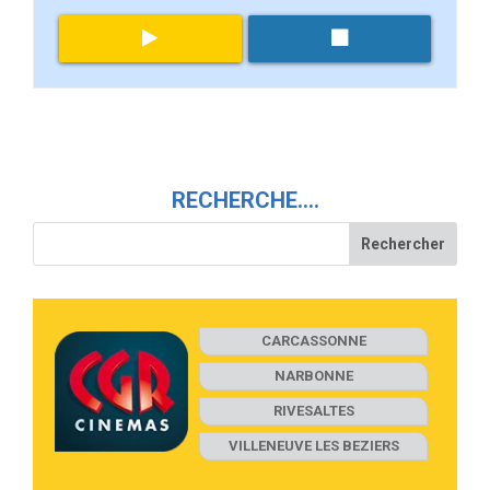
RECHERCHE….
CARCASSONNE
NARBONNE
RIVESALTES
VILLENEUVE LES BEZIERS