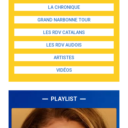
LA CHRONIQUE
GRAND NARBONNE TOUR
LES RDV CATALANS
LES RDV AUDOIS
ARTISTES
VIDÉOS
PLAYLIST
Lecteur
audio