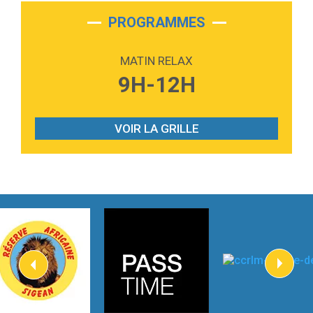
2:28
On My Soul
Bruno Mars
PROGRAMMES
2:59
Love sensation
Madonna
MATIN RELAX
3:59
Lost boys
9H-12H
Phoebe Bridgers
3:07
Look At My Life
Gracie Abrams
VOIR LA GRILLE
2:54
I Knew It, I Knew You
Taylor Swift
2:45
How It Was Before
Tom Gregory
3:40
Heaven On Your Mind
Kygo
2:57
Heart On Fire
Lovecats
3:14
Hate that i made you love me
Ariana Grande –