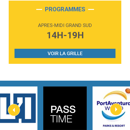
2:28
On My Soul
Bruno Mars
PROGRAMMES
2:59
Love sensation
Madonna
APRES-MIDI GRAND SUD
3:59
Lost boys
14H-19H
Phoebe Bridgers
3:07
Look At My Life
Gracie Abrams
VOIR LA GRILLE
2:54
I Knew It, I Knew You
Taylor Swift
2:45
How It Was Before
Tom Gregory
3:40
Heaven On Your Mind
Kygo
2:57
Heart On Fire
Lovecats
3:14
Hate that i made you love me
Ariana Grande –