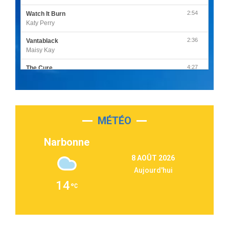
2:54
Watch It Burn
Katy Perry
2:36
Vantablack
Maisy Kay
4:27
The Cure
Olivia Rodrigo
2:55
Sleepless in a Hotel Room
Luke Combs
MÉTÉO
3:03
Second Chance
Lukas Graham
Narbonne
3:09
Repeat It
8 AOÛT 2026
Martin Garrix & Ed Sheeran
Aujourd'hui
2:36
Passenger
14
Alex Warren
3:40
Outta Sight
Tabi Yosha