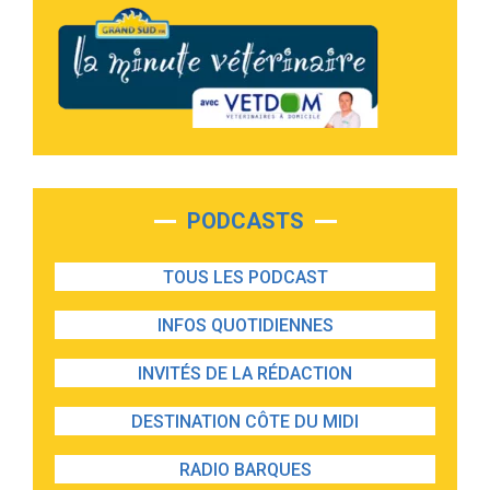
PODCASTS
TOUS LES PODCAST
INFOS QUOTIDIENNES
INVITÉS DE LA RÉDACTION
DESTINATION CÔTE DU MIDI
RADIO BARQUES