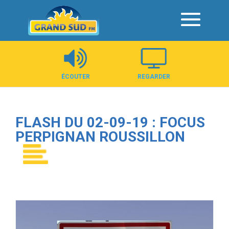
Panneau de gestion des cookies
ÉCOUTER
REGARDER
FLASH DU 02-09-19 : FOCUS
PERPIGNAN ROUSSILLON