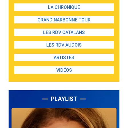
LA CHRONIQUE
GRAND NARBONNE TOUR
LES RDV CATALANS
LES RDV AUDOIS
ARTISTES
VIDÉOS
PLAYLIST
Lecteur
audio