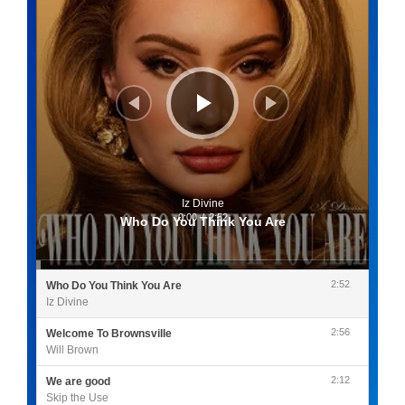
Iz Divine
0:00
/
2:52
Who Do You Think You Are
2:52
Who Do You Think You Are
Iz Divine
2:56
Welcome To Brownsville
Will Brown
2:12
We are good
Skip the Use