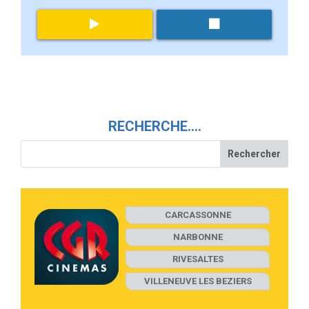
RECHERCHE….
CARCASSONNE
NARBONNE
RIVESALTES
VILLENEUVE LES BEZIERS