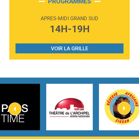
PROGRAMMES
2:59
Love sensation
Madonna
APRES-MIDI GRAND SUD
3:59
Lost boys
14H-19H
Phoebe Bridgers
3:07
Look At My Life
Gracie Abrams
VOIR LA GRILLE
2:54
I Knew It, I Knew You
Taylor Swift
2:45
How It Was Before
Tom Gregory
3:40
Heaven On Your Mind
Kygo
2:57
Heart On Fire
Lovecats
3:14
Hate that i made you love me
Ariana Grande –