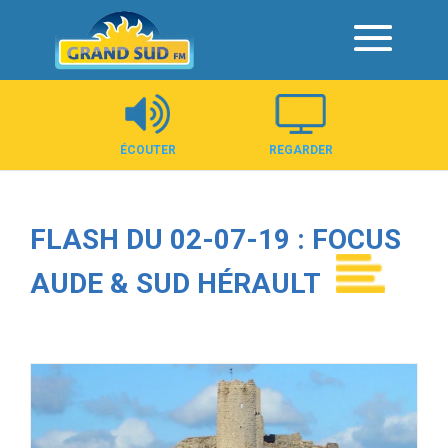
Panneau de gestion des cookies
ÉCOUTER
REGARDER
FLASH DU 02-07-19 : FOCUS
AUDE & SUD HÉRAULT