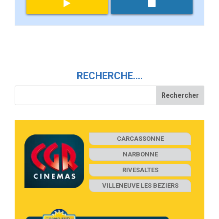
RECHERCHE….
CARCASSONNE
NARBONNE
RIVESALTES
VILLENEUVE LES BEZIERS