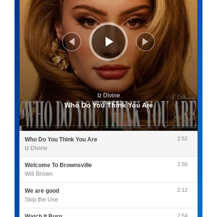
Iz Divine
0:00
/
2:52
Who Do You Think You Are
2:52
Who Do You Think You Are
Iz Divine
2:56
Welcome To Brownsville
Will Brown
2:12
We are good
Skip the Use
2:54
Watch It Burn