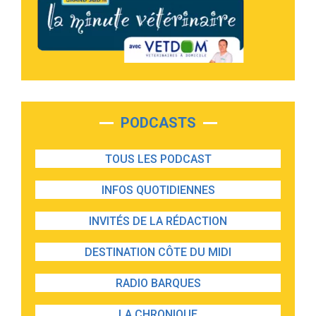
PODCASTS
TOUS LES PODCAST
INFOS QUOTIDIENNES
INVITÉS DE LA RÉDACTION
DESTINATION CÔTE DU MIDI
RADIO BARQUES
LA CHRONIQUE