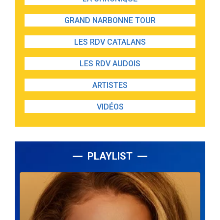
GRAND NARBONNE TOUR
LES RDV CATALANS
LES RDV AUDOIS
ARTISTES
VIDÉOS
PLAYLIST
Lecteur
audio