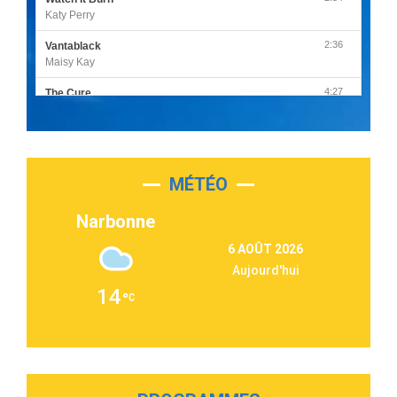
Katy Perry
2:36
Vantablack
Maisy Kay
4:27
The Cure
Olivia Rodrigo
2:55
Sleepless in a Hotel Room
Luke Combs
MÉTÉO
3:03
Second Chance
Lukas Graham
Narbonne
3:09
Repeat It
6 AOÛT 2026
Martin Garrix & Ed Sheeran
Aujourd'hui
2:36
Passenger
14
Alex Warren
3:40
Outta Sight
Tabi Yosha
2:28
On My Soul
Bruno Mars