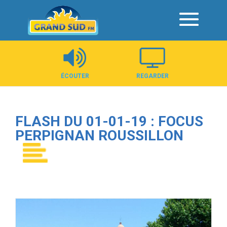
Panneau de gestion des cookies
ÉCOUTER
REGARDER
FLASH DU 01-01-19 : FOCUS
PERPIGNAN ROUSSILLON