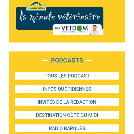
PODCASTS
TOUS LES PODCAST
INFOS QUOTIDIENNES
INVITÉS DE LA RÉDACTION
DESTINATION CÔTE DU MIDI
RADIO BARQUES