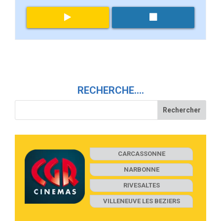
RECHERCHE….
CARCASSONNE
NARBONNE
RIVESALTES
VILLENEUVE LES BEZIERS