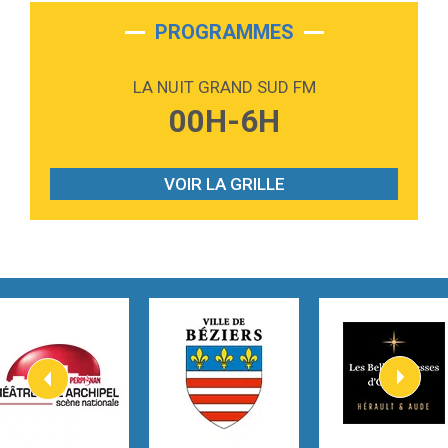
2:28
On My Soul
Bruno Mars
PROGRAMMES
2:59
Love sensation
Madonna
LA NUIT GRAND SUD FM
3:59
Lost boys
00H-6H
Phoebe Bridgers
3:07
Look At My Life
Gracie Abrams
VOIR LA GRILLE
2:54
I Knew It, I Knew You
Taylor Swift
2:45
How It Was Before
Tom Gregory
3:40
Heaven On Your Mind
Kygo
2:57
Heart On Fire
Lovecats
3:14
Hate that i made you love me
Ariana Grande –