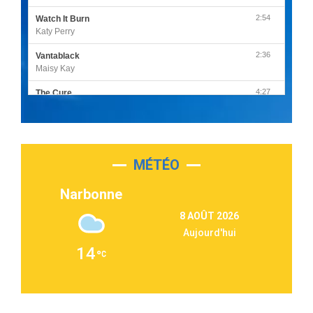
2:54
Watch It Burn
Katy Perry
2:36
Vantablack
Maisy Kay
4:27
The Cure
Olivia Rodrigo
2:55
Sleepless in a Hotel Room
Luke Combs
MÉTÉO
3:03
Second Chance
Lukas Graham
Narbonne
3:09
Repeat It
8 AOÛT 2026
Martin Garrix & Ed Sheeran
Aujourd'hui
2:36
Passenger
14
Alex Warren
3:40
Outta Sight
Tabi Yosha