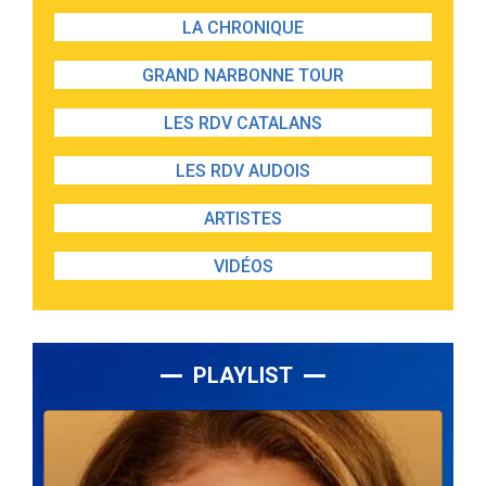
LA CHRONIQUE
GRAND NARBONNE TOUR
LES RDV CATALANS
LES RDV AUDOIS
ARTISTES
VIDÉOS
PLAYLIST
Lecteur
audio