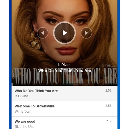
Iz Divine
0:00
/
2:52
Who Do You Think You Are
2:52
Who Do You Think You Are
Iz Divine
2:56
Welcome To Brownsville
Will Brown
2:12
We are good
Skip the Use