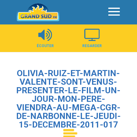
Panneau de gestion des cookies
ÉCOUTER
REGARDER
OLIVIA-RUIZ-ET-MARTIN-
VALENTE-SONT-VENUS-
PRESENTER-LE-FILM-UN-
JOUR-MON-PERE-
VIENDRA-AU-MEGA-CGR-
DE-NARBONNE-LE-JEUDI-
15-DECEMBRE-2011-017