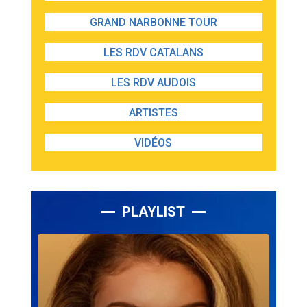
GRAND NARBONNE TOUR
LES RDV CATALANS
LES RDV AUDOIS
ARTISTES
VIDÉOS
PLAYLIST
Lecteur
audio