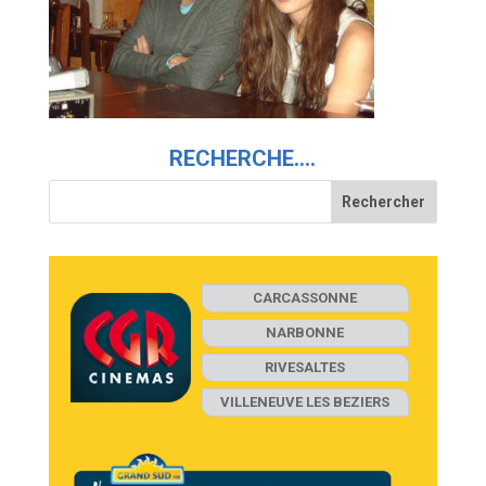
RECHERCHE….
CARCASSONNE
NARBONNE
RIVESALTES
VILLENEUVE LES BEZIERS