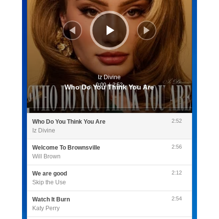
Iz Divine
0:00
/
2:52
Who Do You Think You Are
2:52
Who Do You Think You Are
Iz Divine
2:56
Welcome To Brownsville
Will Brown
2:12
We are good
Skip the Use
2:54
Watch It Burn
Katy Perry