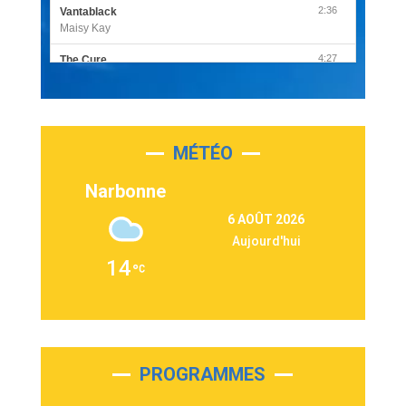
2:36
Vantablack
Maisy Kay
4:27
The Cure
Olivia Rodrigo
2:55
Sleepless in a Hotel Room
Luke Combs
MÉTÉO
3:03
Second Chance
Lukas Graham
Narbonne
3:09
Repeat It
6 AOÛT 2026
Martin Garrix & Ed Sheeran
Aujourd'hui
2:36
Passenger
14
Alex Warren
3:40
Outta Sight
Tabi Yosha
2:28
On My Soul
Bruno Mars
PROGRAMMES
2:59
Love sensation