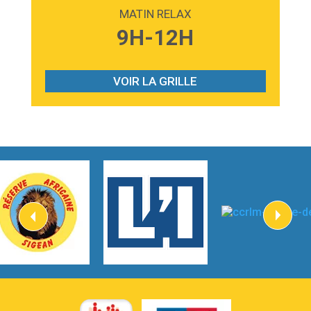
Madonna
MATIN RELAX
3:59
Lost boys
9H-12H
Phoebe Bridgers
3:07
Look At My Life
Gracie Abrams
VOIR LA GRILLE
2:54
I Knew It, I Knew You
Taylor Swift
2:45
How It Was Before
Tom Gregory
3:40
Heaven On Your Mind
Kygo
2:57
Heart On Fire
Lovecats
3:14
Hate that i made you love me
Ariana Grande –
3:22
Go that high
Ray Dalton