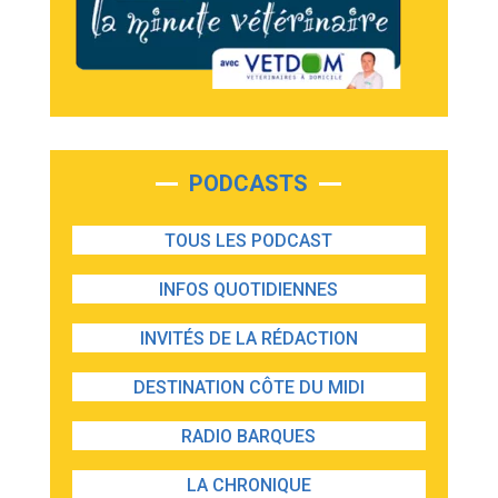
PODCASTS
TOUS LES PODCAST
INFOS QUOTIDIENNES
INVITÉS DE LA RÉDACTION
DESTINATION CÔTE DU MIDI
RADIO BARQUES
LA CHRONIQUE