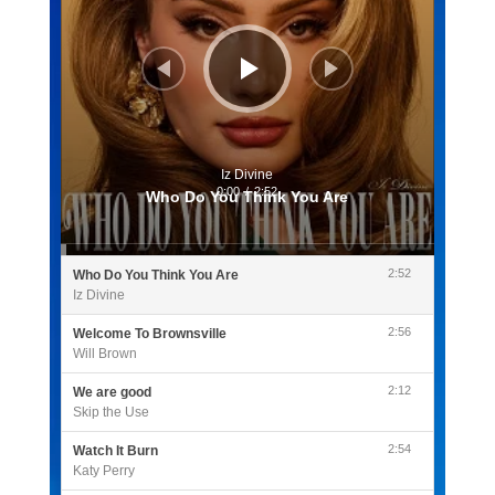
Iz Divine
0:00
/
2:52
Who Do You Think You Are
2:52
Who Do You Think You Are
Iz Divine
2:56
Welcome To Brownsville
Will Brown
2:12
We are good
Skip the Use
2:54
Watch It Burn
Katy Perry