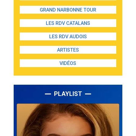
GRAND NARBONNE TOUR
LES RDV CATALANS
LES RDV AUDOIS
ARTISTES
VIDÉOS
PLAYLIST
Lecteur
audio