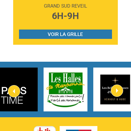
Madonna
GRAND SUD REVEIL
3:59
Lost boys
6H-9H
Phoebe Bridgers
3:07
Look At My Life
Gracie Abrams
VOIR LA GRILLE
2:54
I Knew It, I Knew You
Taylor Swift
2:45
How It Was Before
Tom Gregory
3:40
Heaven On Your Mind
Kygo
2:57
Heart On Fire
Lovecats
3:14
Hate that i made you love me
Ariana Grande –
3:22
Go that high
Ray Dalton