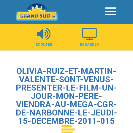
Panneau de gestion des cookies
ÉCOUTER
REGARDER
OLIVIA-RUIZ-ET-MARTIN-
VALENTE-SONT-VENUS-
PRESENTER-LE-FILM-UN-
JOUR-MON-PERE-
VIENDRA-AU-MEGA-CGR-
DE-NARBONNE-LE-JEUDI-
15-DECEMBRE-2011-015