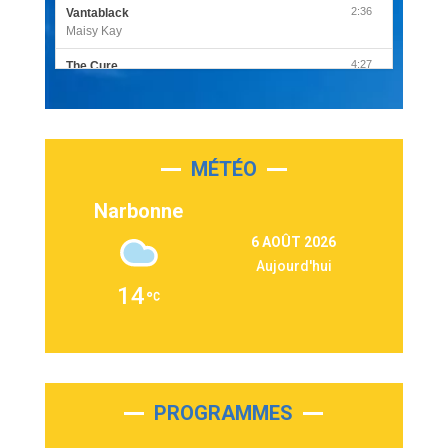
2:36
Vantablack
Maisy Kay
4:27
The Cure
Olivia Rodrigo
2:55
Sleepless in a Hotel Room
Luke Combs
MÉTÉO
3:03
Second Chance
Lukas Graham
Narbonne
3:09
Repeat It
6 AOÛT 2026
Martin Garrix & Ed Sheeran
Aujourd'hui
2:36
Passenger
14
Alex Warren
3:40
Outta Sight
Tabi Yosha
2:28
On My Soul
Bruno Mars
PROGRAMMES
2:59
Love sensation