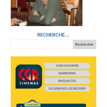
RECHERCHE….
CARCASSONNE
NARBONNE
RIVESALTES
VILLENEUVE LES BEZIERS