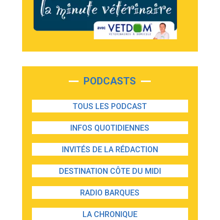
PODCASTS
TOUS LES PODCAST
INFOS QUOTIDIENNES
INVITÉS DE LA RÉDACTION
DESTINATION CÔTE DU MIDI
RADIO BARQUES
LA CHRONIQUE