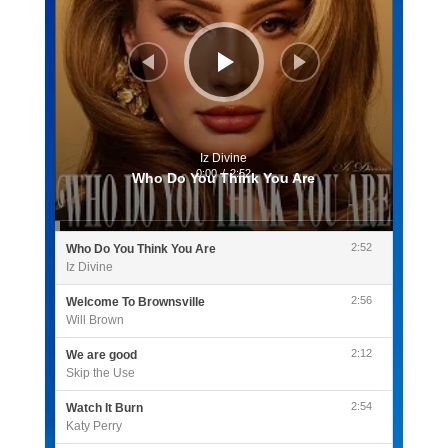
Iz Divine
0:00
/
2:52
Who Do You Think You Are
2:52
Who Do You Think You Are
Iz Divine
2:56
Welcome To Brownsville
Will Brown
2:12
We are good
Skip the Use
2:54
Watch It Burn
Katy Perry