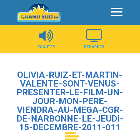
Panneau de gestion des cookies
ÉCOUTER
REGARDER
OLIVIA-RUIZ-ET-MARTIN-
VALENTE-SONT-VENUS-
PRESENTER-LE-FILM-UN-
JOUR-MON-PERE-
VIENDRA-AU-MEGA-CGR-
DE-NARBONNE-LE-JEUDI-
15-DECEMBRE-2011-011