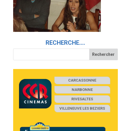
RECHERCHE….
CARCASSONNE
NARBONNE
RIVESALTES
VILLENEUVE LES BEZIERS