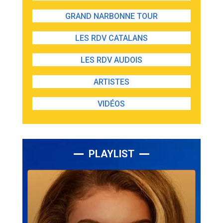
GRAND NARBONNE TOUR
LES RDV CATALANS
LES RDV AUDOIS
ARTISTES
VIDÉOS
PLAYLIST
Lecteur
audio