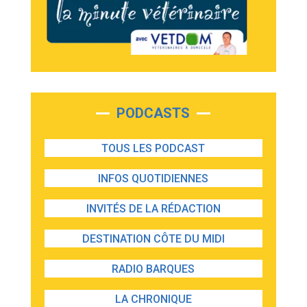
PODCASTS
TOUS LES PODCAST
INFOS QUOTIDIENNES
INVITÉS DE LA RÉDACTION
DESTINATION CÔTE DU MIDI
RADIO BARQUES
LA CHRONIQUE