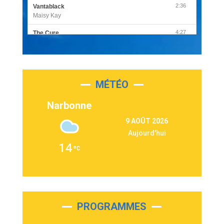
2:36
Vantablack
Maisy Kay
4:27
The Cure
Olivia Rodrigo
2:55
Sleepless in a Hotel Room
Luke Combs
MÉTÉO
3:03
Second Chance
Lukas Graham
Narbonne
3:09
Repeat It
9 AOÛT 2026
Martin Garrix & Ed Sheeran
Aujourd'hui
2:36
Passenger
14
Alex Warren
3:40
Outta Sight
Tabi Yosha
2:28
On My Soul
Bruno Mars
PROGRAMMES
2:59
Love sensation