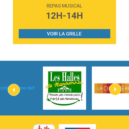
Madonna
REPAS MUSICAL
3:59
Lost boys
12H-14H
Phoebe Bridgers
3:07
Look At My Life
Gracie Abrams
VOIR LA GRILLE
2:54
I Knew It, I Knew You
Taylor Swift
2:45
How It Was Before
Tom Gregory
3:40
Heaven On Your Mind
Kygo
2:57
Heart On Fire
Lovecats
3:14
Hate that i made you love me
Ariana Grande –
3:22
Go that high
Ray Dalton