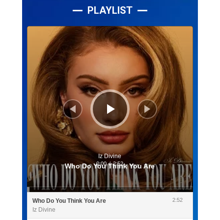
PLAYLIST
Lecteur
audio
Iz Divine
0:00
/
2:52
Who Do You Think You Are
2:52
Who Do You Think You Are
Iz Divine