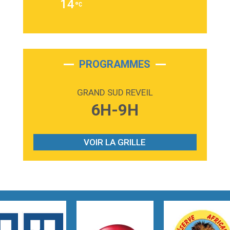
14
Alex Warren
3:40
Outta Sight
Tabi Yosha
2:28
On My Soul
Bruno Mars
PROGRAMMES
2:59
Love sensation
Madonna
GRAND SUD REVEIL
3:59
Lost boys
6H-9H
Phoebe Bridgers
3:07
Look At My Life
Gracie Abrams
VOIR LA GRILLE
2:54
I Knew It, I Knew You
Taylor Swift
2:45
How It Was Before
Tom Gregory
3:40
Heaven On Your Mind
Kygo