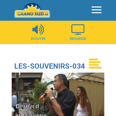
Panneau de gestion des cookies
ÉCOUTER
REGARDER
LES-SOUVENIRS-034