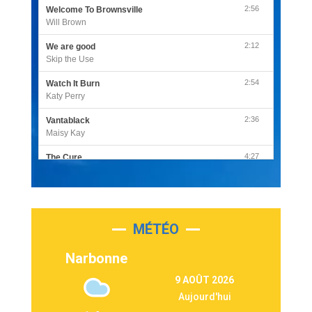
2:56
Welcome To Brownsville
Will Brown
2:12
We are good
Skip the Use
2:54
Watch It Burn
Katy Perry
2:36
Vantablack
Maisy Kay
4:27
The Cure
Olivia Rodrigo
2:55
Sleepless in a Hotel Room
Luke Combs
MÉTÉO
3:03
Second Chance
Lukas Graham
Narbonne
3:09
Repeat It
9 AOÛT 2026
Martin Garrix & Ed Sheeran
Aujourd'hui
2:36
Passenger