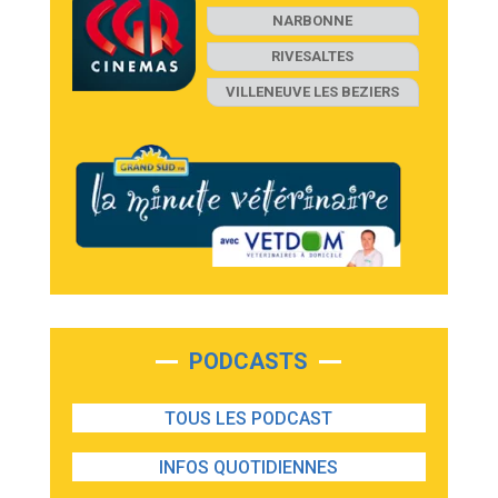
NARBONNE
RIVESALTES
VILLENEUVE LES BEZIERS
PODCASTS
TOUS LES PODCAST
INFOS QUOTIDIENNES