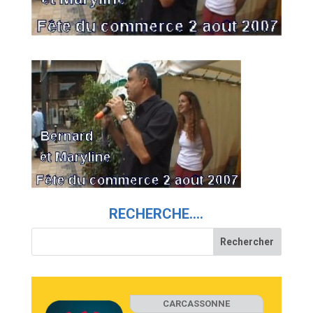
RECHERCHE….
CARCASSONNE