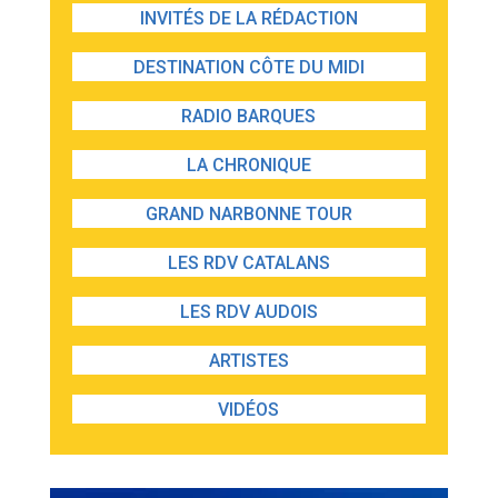
INVITÉS DE LA RÉDACTION
DESTINATION CÔTE DU MIDI
RADIO BARQUES
LA CHRONIQUE
GRAND NARBONNE TOUR
LES RDV CATALANS
LES RDV AUDOIS
ARTISTES
VIDÉOS