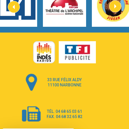
2:57
Heart On Fire
Lovecats
3:14
Hate that i made you love me
Ariana Grande –
3:22
Go that high
Ray Dalton
2:58
Get Away
Pony Pony Run Run
3:26
From Down Here
Lola Young
33 RUE FÉLIX ALDY
4:33
Dancing on my own
11100 NARBONNE
Robyn
3:39
Dai Dai
Shakira & Burna Boy
TÉL. 04 68 65 03 61
3:18
Black Prada Dress
FAX. 04 68 32 65 82
Ellie Goulding
2:55
A Sea of Ways and Lights