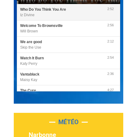
2:52
Who Do You Think You Are
Iz Divine
2:56
Welcome To Brownsville
Will Brown
2:12
We are good
Skip the Use
2:54
Watch It Burn
Katy Perry
2:36
Vantablack
Maisy Kay
4:27
The Cure
Olivia Rodrigo
2:55
Sleepless in a Hotel Room
Luke Combs
MÉTÉO
3:03
Second Chance
Lukas Graham
Narbonne