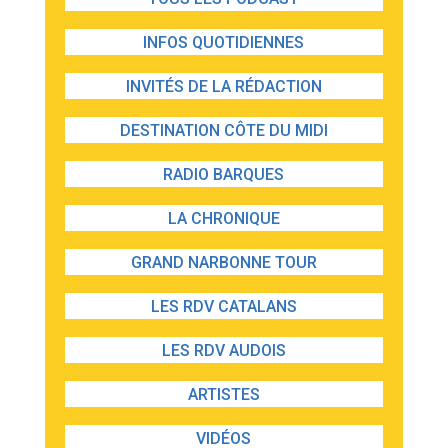
INFOS QUOTIDIENNES
INVITÉS DE LA RÉDACTION
DESTINATION CÔTE DU MIDI
RADIO BARQUES
LA CHRONIQUE
GRAND NARBONNE TOUR
LES RDV CATALANS
LES RDV AUDOIS
ARTISTES
VIDÉOS