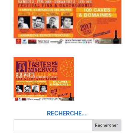
RECHERCHE….