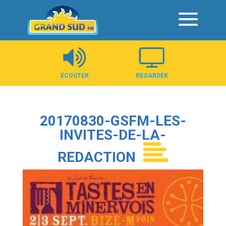
Panneau de gestion des cookies
ÉCOUTER
REGARDER
20170830-GSFM-LES-
INVITES-DE-LA-
REDACTION