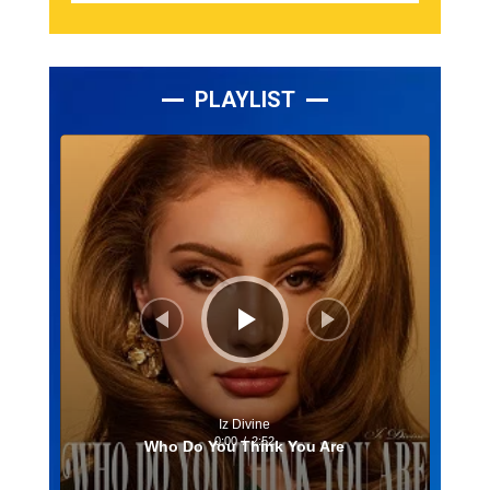
PLAYLIST
Lecteur
audio
Iz Divine
0:00
/
2:52
Who Do You Think You Are