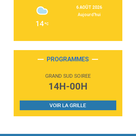
3:09
Repeat It
6 AOÛT 2026
Martin Garrix & Ed Sheeran
Aujourd'hui
2:36
Passenger
14
Alex Warren
3:40
Outta Sight
Tabi Yosha
2:28
On My Soul
Bruno Mars
PROGRAMMES
2:59
Love sensation
Madonna
GRAND SUD SOIREE
3:59
Lost boys
14H-00H
Phoebe Bridgers
3:07
Look At My Life
Gracie Abrams
VOIR LA GRILLE
2:54
I Knew It, I Knew You
Taylor Swift
2:45
How It Was Before