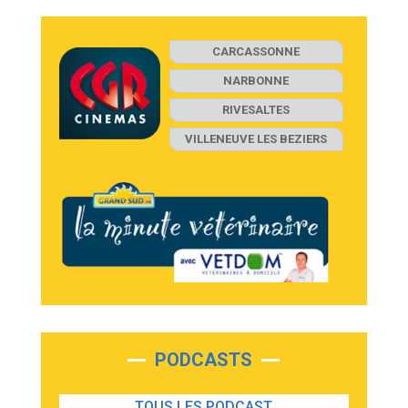
CARCASSONNE
NARBONNE
RIVESALTES
VILLENEUVE LES BEZIERS
PODCASTS
TOUS LES PODCAST