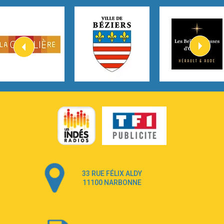
Tom Gregory
3:40
Heaven On Your Mind
Kygo
2:57
Heart On Fire
Lovecats
3:14
Hate that i made you love me
Ariana Grande –
3:22
Go that high
Ray Dalton
2:58
Get Away
Pony Pony Run Run
3:26
From Down Here
Lola Young
33 RUE FÉLIX ALDY
4:33
Dancing on my own
11100 NARBONNE
Robyn
3:39
Dai Dai
Shakira & Burna Boy