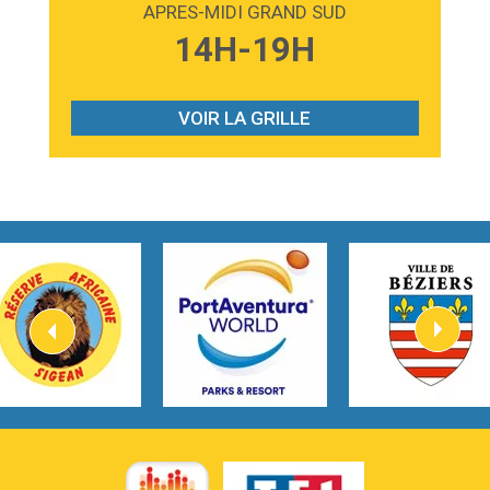
APRES-MIDI GRAND SUD
3:59
Lost boys
14H-19H
Phoebe Bridgers
3:07
Look At My Life
Gracie Abrams
VOIR LA GRILLE
2:54
I Knew It, I Knew You
Taylor Swift
2:45
How It Was Before
Tom Gregory
3:40
Heaven On Your Mind
Kygo
2:57
Heart On Fire
Lovecats
3:14
Hate that i made you love me
Ariana Grande –
3:22
Go that high
Ray Dalton