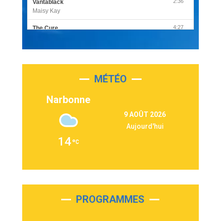
2:36
Vantablack
Maisy Kay
4:27
The Cure
Olivia Rodrigo
2:55
Sleepless in a Hotel Room
Luke Combs
MÉTÉO
3:03
Second Chance
Lukas Graham
Narbonne
3:09
Repeat It
9 AOÛT 2026
Martin Garrix & Ed Sheeran
Aujourd'hui
2:36
Passenger
14
Alex Warren
3:40
Outta Sight
Tabi Yosha
2:28
On My Soul
Bruno Mars
PROGRAMMES
2:59
Love sensation
Madonna