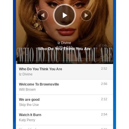
Iz Divine
0:00
/
2:52
Who Do You Think You Are
2:52
Who Do You Think You Are
Iz Divine
2:56
Welcome To Brownsville
Will Brown
2:12
We are good
Skip the Use
2:54
Watch It Burn
Katy Perry