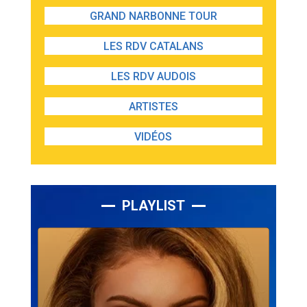
GRAND NARBONNE TOUR
LES RDV CATALANS
LES RDV AUDOIS
ARTISTES
VIDÉOS
PLAYLIST
Lecteur
audio