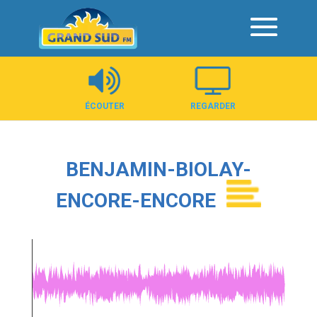
Panneau de gestion des cookies
ÉCOUTER
REGARDER
BENJAMIN-BIOLAY-
ENCORE-ENCORE