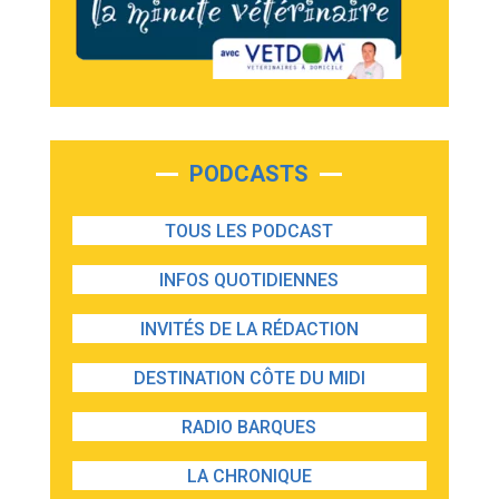
PODCASTS
TOUS LES PODCAST
INFOS QUOTIDIENNES
INVITÉS DE LA RÉDACTION
DESTINATION CÔTE DU MIDI
RADIO BARQUES
LA CHRONIQUE