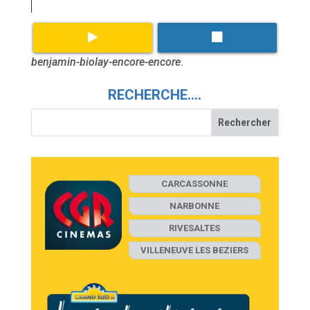
benjamin-biolay-encore-encore
.
RECHERCHE….
CARCASSONNE
NARBONNE
RIVESALTES
VILLENEUVE LES BEZIERS