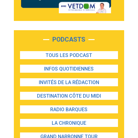
PODCASTS
TOUS LES PODCAST
INFOS QUOTIDIENNES
INVITÉS DE LA RÉDACTION
DESTINATION CÔTE DU MIDI
RADIO BARQUES
LA CHRONIQUE
GRAND NARBONNE TOUR