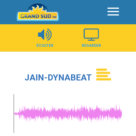
Panneau de gestion des cookies
ÉCOUTER
REGARDER
JAIN-DYNABEAT