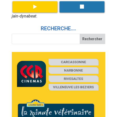
jain-dynabeat
.
RECHERCHE….
CARCASSONNE
NARBONNE
RIVESALTES
VILLENEUVE LES BEZIERS