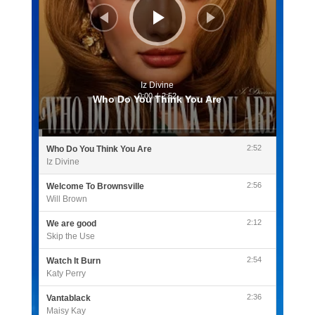
Iz Divine
0:00
/
2:52
Who Do You Think You Are
2:52
Who Do You Think You Are
Iz Divine
2:56
Welcome To Brownsville
Will Brown
2:12
We are good
Skip the Use
2:54
Watch It Burn
Katy Perry
2:36
Vantablack
Maisy Kay