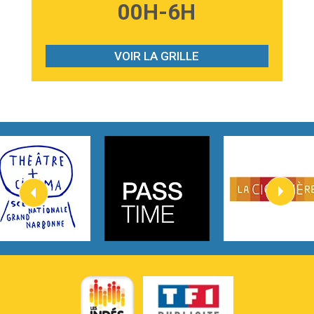
3:59
Lost boys
00H-6H
Phoebe Bridgers
3:07
Look At My Life
Gracie Abrams
VOIR LA GRILLE
2:54
I Knew It, I Knew You
Taylor Swift
2:45
How It Was Before
Tom Gregory
3:40
Heaven On Your Mind
Kygo
2:57
Heart On Fire
Lovecats
3:14
Hate that i made you love me
Ariana Grande –
3:22
Go that high
Ray Dalton
2:58
Get Away
Pony Pony Run Run