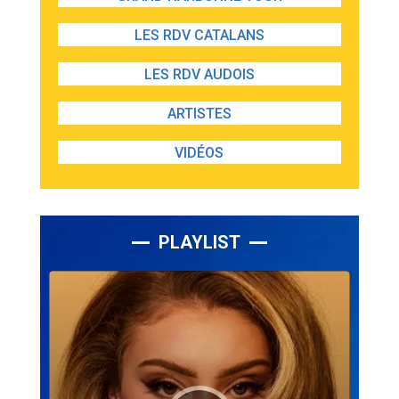
LES RDV CATALANS
LES RDV AUDOIS
ARTISTES
VIDÉOS
PLAYLIST
Lecteur
audio