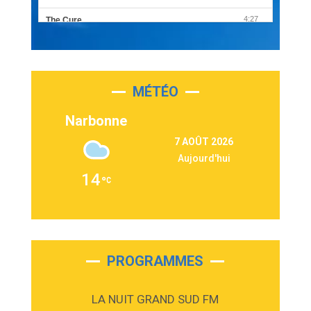
4:27
The Cure
Olivia Rodrigo
2:55
Sleepless in a Hotel Room
Luke Combs
MÉTÉO
3:03
Second Chance
Lukas Graham
Narbonne
3:09
Repeat It
7 AOÛT 2026
Martin Garrix & Ed Sheeran
Aujourd'hui
2:36
Passenger
14
Alex Warren
3:40
Outta Sight
Tabi Yosha
2:28
On My Soul
Bruno Mars
PROGRAMMES
2:59
Love sensation
Madonna
LA NUIT GRAND SUD FM