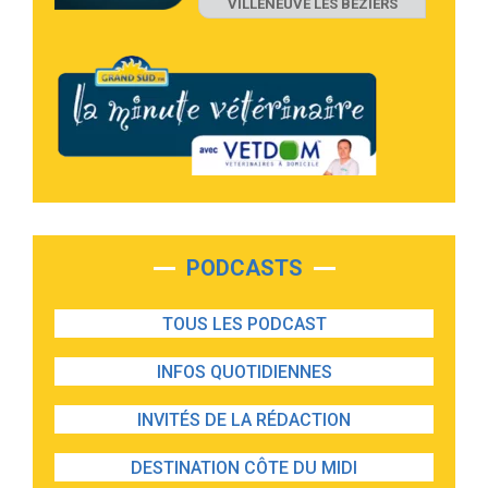
VILLENEUVE LES BEZIERS
PODCASTS
TOUS LES PODCAST
INFOS QUOTIDIENNES
INVITÉS DE LA RÉDACTION
DESTINATION CÔTE DU MIDI