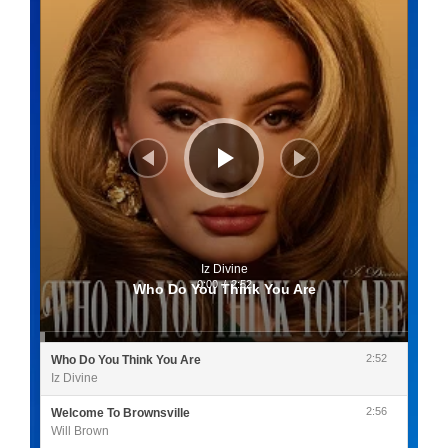
Iz Divine
0:00
/
2:52
Who Do You Think You Are
2:52
Who Do You Think You Are
Iz Divine
2:56
Welcome To Brownsville
Will Brown