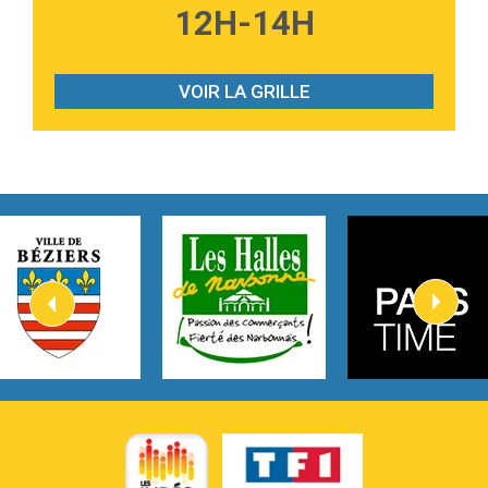
12H-14H
Tabi Yosha
2:28
On My Soul
Bruno Mars
VOIR LA GRILLE
2:59
Love sensation
Madonna
3:59
Lost boys
Phoebe Bridgers
3:07
Look At My Life
Gracie Abrams
2:54
I Knew It, I Knew You
Taylor Swift
2:45
How It Was Before
Tom Gregory
3:40
Heaven On Your Mind
Kygo
2:57
Heart On Fire
Lovecats