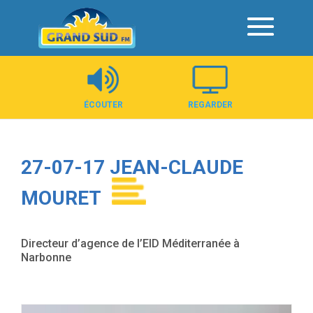
Panneau de gestion des cookies
ÉCOUTER
REGARDER
27-07-17 JEAN-CLAUDE
MOURET
Directeur d’agence de l’EID Méditerranée à
Narbonne