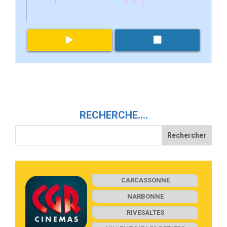
RECHERCHE….
CARCASSONNE
NARBONNE
RIVESALTES