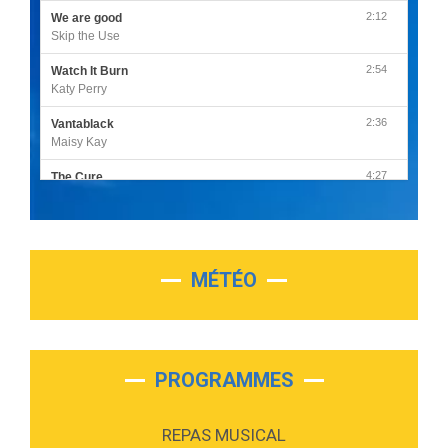
2:12
We are good
Skip the Use
2:54
Watch It Burn
Katy Perry
2:36
Vantablack
Maisy Kay
4:27
The Cure
Olivia Rodrigo
2:55
Sleepless in a Hotel Room
Luke Combs
MÉTÉO
3:03
Second Chance
Lukas Graham
3:09
Repeat It
Martin Garrix & Ed Sheeran
PROGRAMMES
2:36
Passenger
Alex Warren
REPAS MUSICAL
3:40
Outta Sight