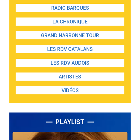
RADIO BARQUES
LA CHRONIQUE
GRAND NARBONNE TOUR
LES RDV CATALANS
LES RDV AUDOIS
ARTISTES
VIDÉOS
PLAYLIST
Lecteur
audio