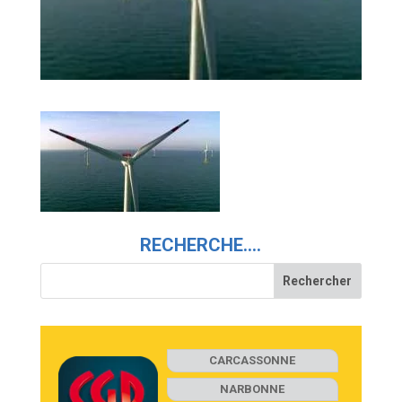
RECHERCHE….
CARCASSONNE
NARBONNE