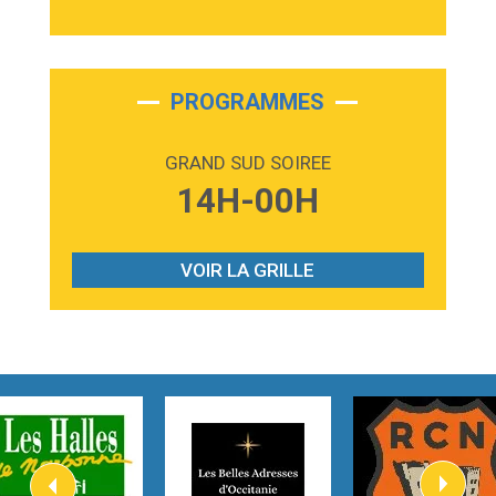
3:40
Outta Sight
Tabi Yosha
2:28
On My Soul
Bruno Mars
PROGRAMMES
2:59
Love sensation
Madonna
GRAND SUD SOIREE
3:59
Lost boys
14H-00H
Phoebe Bridgers
3:07
Look At My Life
Gracie Abrams
VOIR LA GRILLE
2:54
I Knew It, I Knew You
Taylor Swift
2:45
How It Was Before
Tom Gregory
3:40
Heaven On Your Mind
Kygo
2:57
Heart On Fire