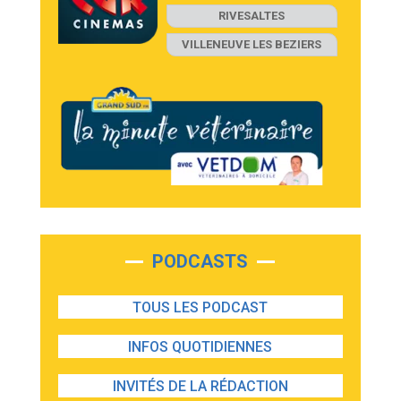
RIVESALTES
VILLENEUVE LES BEZIERS
PODCASTS
TOUS LES PODCAST
INFOS QUOTIDIENNES
INVITÉS DE LA RÉDACTION