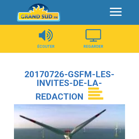
Panneau de gestion des cookies
ÉCOUTER
REGARDER
20170726-GSFM-LES-
INVITES-DE-LA-
REDACTION