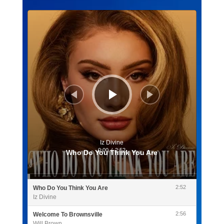
Lecteur
audio
Iz Divine
0:00
/
2:52
Who Do You Think You Are
2:52
Who Do You Think You Are
Iz Divine
2:56
Welcome To Brownsville
Will Brown