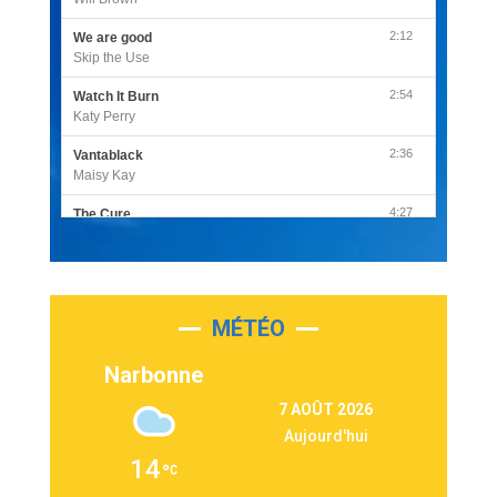
2:12
We are good
Skip the Use
2:54
Watch It Burn
Katy Perry
2:36
Vantablack
Maisy Kay
4:27
The Cure
Olivia Rodrigo
2:55
Sleepless in a Hotel Room
Luke Combs
MÉTÉO
3:03
Second Chance
Lukas Graham
Narbonne
3:09
Repeat It
7 AOÛT 2026
Martin Garrix & Ed Sheeran
Aujourd'hui
2:36
Passenger
14
Alex Warren