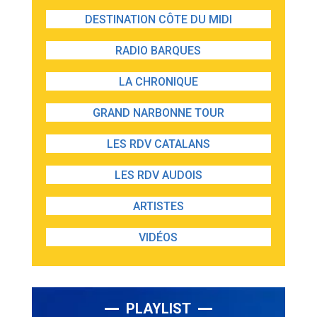
DESTINATION CÔTE DU MIDI
RADIO BARQUES
LA CHRONIQUE
GRAND NARBONNE TOUR
LES RDV CATALANS
LES RDV AUDOIS
ARTISTES
VIDÉOS
PLAYLIST