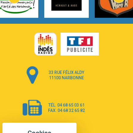
Lovecats
3:14
Hate that i made you love me
Ariana Grande –
3:22
Go that high
Ray Dalton
2:58
Get Away
Pony Pony Run Run
3:26
From Down Here
Lola Young
33 RUE FÉLIX ALDY
4:33
Dancing on my own
11100 NARBONNE
Robyn
3:39
Dai Dai
Shakira & Burna Boy
TÉL. 04 68 65 03 61
3:18
Black Prada Dress
FAX. 04 68 32 65 82
Ellie Goulding
2:55
A Sea of Ways and Lights
Jey Khemeya