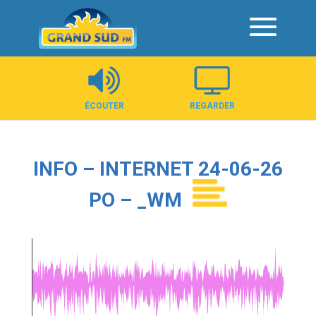
Panneau de gestion des cookies
ÉCOUTER
REGARDER
INFO – INTERNET 24-06-26
PO – _WM