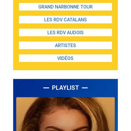
GRAND NARBONNE TOUR
LES RDV CATALANS
LES RDV AUDOIS
ARTISTES
VIDÉOS
PLAYLIST
Lecteur
audio