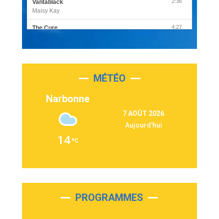
2:36
Vantablack
Maisy Kay
4:27
The Cure
Olivia Rodrigo
2:55
Sleepless in a Hotel Room
Luke Combs
MÉTÉO
3:03
Second Chance
Lukas Graham
Narbonne
3:09
Repeat It
7 AOÛT 2026
Martin Garrix & Ed Sheeran
Aujourd'hui
2:36
Passenger
14
Alex Warren
3:40
Outta Sight
Tabi Yosha
2:28
On My Soul
Bruno Mars
PROGRAMMES
2:59
Love sensation
Madonna