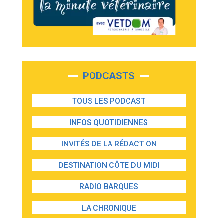
PODCASTS
TOUS LES PODCAST
INFOS QUOTIDIENNES
INVITÉS DE LA RÉDACTION
DESTINATION CÔTE DU MIDI
RADIO BARQUES
LA CHRONIQUE