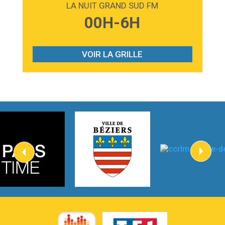
LA NUIT GRAND SUD FM
3:59
Lost boys
00H-6H
Phoebe Bridgers
3:07
Look At My Life
Gracie Abrams
VOIR LA GRILLE
2:54
I Knew It, I Knew You
Taylor Swift
2:45
How It Was Before
Tom Gregory
3:40
Heaven On Your Mind
Kygo
2:57
Heart On Fire
Lovecats
3:14
Hate that i made you love me
Ariana Grande –
3:22
Go that high
Ray Dalton