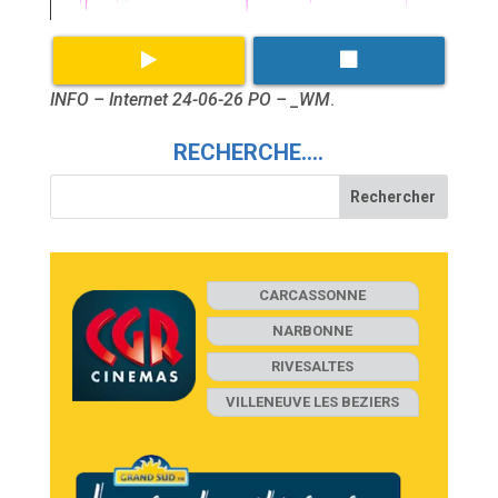
INFO – Internet 24-06-26 PO – _WM
.
RECHERCHE….
CARCASSONNE
NARBONNE
RIVESALTES
VILLENEUVE LES BEZIERS