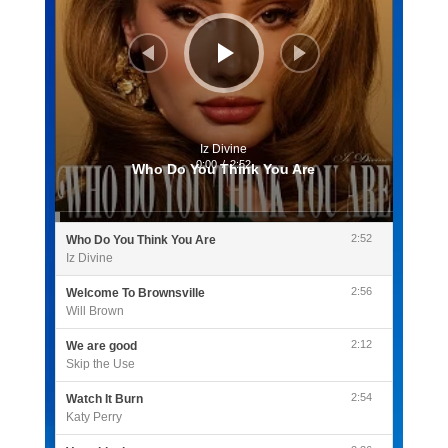
Iz Divine
0:00
/
2:52
Who Do You Think You Are
2:52
Who Do You Think You Are
Iz Divine
2:56
Welcome To Brownsville
Will Brown
2:12
We are good
Skip the Use
2:54
Watch It Burn
Katy Perry