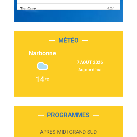
4:27
The Cure
Olivia Rodrigo
2:55
Sleepless in a Hotel Room
Luke Combs
MÉTÉO
3:03
Second Chance
Lukas Graham
Narbonne
3:09
Repeat It
7 AOÛT 2026
Martin Garrix & Ed Sheeran
Aujourd'hui
2:36
Passenger
14
Alex Warren
3:40
Outta Sight
Tabi Yosha
2:28
On My Soul
Bruno Mars
PROGRAMMES
2:59
Love sensation
Madonna
APRES-MIDI GRAND SUD