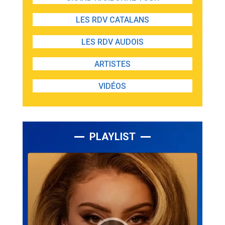
LES RDV CATALANS
LES RDV AUDOIS
ARTISTES
VIDÉOS
PLAYLIST
Lecteur
audio