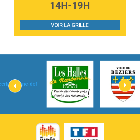
3:59
Lost boys
14H-19H
Phoebe Bridgers
3:07
Look At My Life
Gracie Abrams
VOIR LA GRILLE
2:54
I Knew It, I Knew You
Taylor Swift
2:45
How It Was Before
Tom Gregory
3:40
Heaven On Your Mind
Kygo
2:57
Heart On Fire
Lovecats
3:14
Hate that i made you love me
Ariana Grande –
3:22
Go that high
Ray Dalton
2:58
Get Away
Pony Pony Run Run