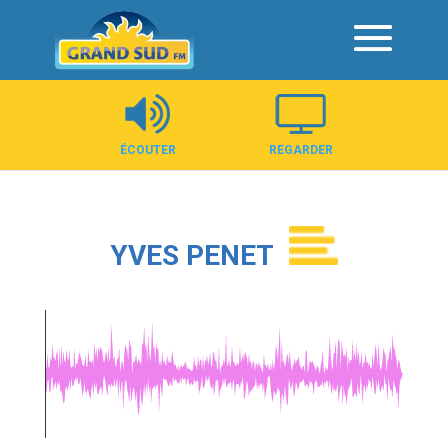
Panneau de gestion des cookies
ÉCOUTER
REGARDER
YVES PENET