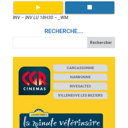
INV – INV LU 18H30 – _WM
.
RECHERCHE….
CARCASSONNE
NARBONNE
RIVESALTES
VILLENEUVE LES BEZIERS