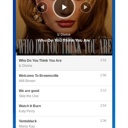
Iz Divine
0:00
/
2:52
Who Do You Think You Are
2:52
Who Do You Think You Are
Iz Divine
2:56
Welcome To Brownsville
Will Brown
2:12
We are good
Skip the Use
2:54
Watch It Burn
Katy Perry
2:36
Vantablack
Maisy Kay