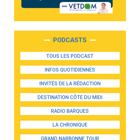
PODCASTS
TOUS LES PODCAST
INFOS QUOTIDIENNES
INVITÉS DE LA RÉDACTION
DESTINATION CÔTE DU MIDI
RADIO BARQUES
LA CHRONIQUE
GRAND NARBONNE TOUR