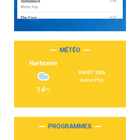
2:36
Vantablack
Maisy Kay
4:27
The Cure
Olivia Rodrigo
2:55
Sleepless in a Hotel Room
Luke Combs
MÉTÉO
3:03
Second Chance
Lukas Graham
Narbonne
3:09
Repeat It
8 AOÛT 2026
Martin Garrix & Ed Sheeran
Aujourd'hui
2:36
Passenger
14
Alex Warren
3:40
Outta Sight
Tabi Yosha
2:28
On My Soul
Bruno Mars
PROGRAMMES
2:59
Love sensation
Madonna