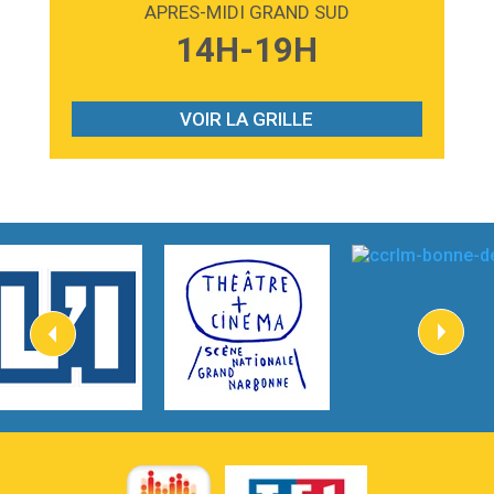
APRES-MIDI GRAND SUD
3:59
Lost boys
14H-19H
Phoebe Bridgers
3:07
Look At My Life
Gracie Abrams
VOIR LA GRILLE
2:54
I Knew It, I Knew You
Taylor Swift
2:45
How It Was Before
Tom Gregory
3:40
Heaven On Your Mind
Kygo
2:57
Heart On Fire
Lovecats
3:14
Hate that i made you love me
Ariana Grande –
3:22
Go that high
Ray Dalton