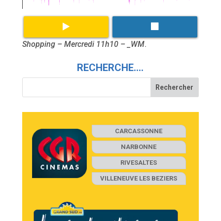
Shopping – Mercredi 11h10 – _WM
.
RECHERCHE….
CARCASSONNE
NARBONNE
RIVESALTES
VILLENEUVE LES BEZIERS