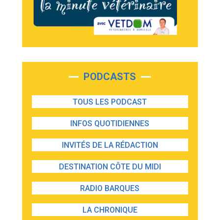
PODCASTS
TOUS LES PODCAST
INFOS QUOTIDIENNES
INVITÉS DE LA RÉDACTION
DESTINATION CÔTE DU MIDI
RADIO BARQUES
LA CHRONIQUE