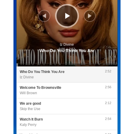
Iz Divine
0:00
/
2:52
Who Do You Think You Are
2:52
Who Do You Think You Are
Iz Divine
2:56
Welcome To Brownsville
Will Brown
2:12
We are good
Skip the Use
2:54
Watch It Burn
Katy Perry