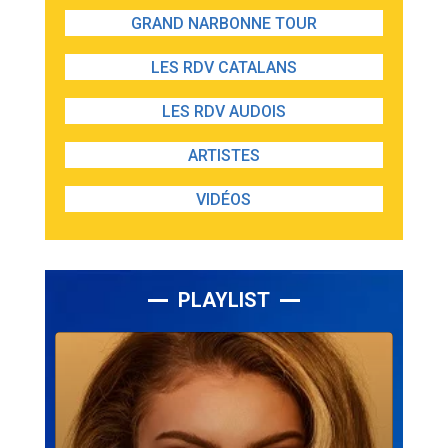
GRAND NARBONNE TOUR
LES RDV CATALANS
LES RDV AUDOIS
ARTISTES
VIDÉOS
PLAYLIST
Lecteur
audio