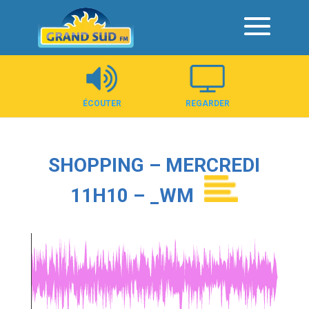
Panneau de gestion des cookies
ÉCOUTER
REGARDER
SHOPPING – MERCREDI
11H10 – _WM