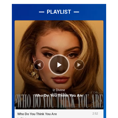
PLAYLIST
Lecteur
audio
Iz Divine
0:00
/
2:52
Who Do You Think You Are
2:52
Who Do You Think You Are