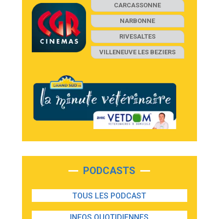
CARCASSONNE
NARBONNE
RIVESALTES
VILLENEUVE LES BEZIERS
PODCASTS
TOUS LES PODCAST
INFOS QUOTIDIENNES