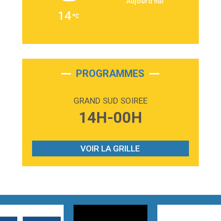
Aujourd'hui
2:36
Passenger
14
Alex Warren
3:40
Outta Sight
Tabi Yosha
2:28
On My Soul
Bruno Mars
PROGRAMMES
2:59
Love sensation
Madonna
GRAND SUD SOIREE
3:59
Lost boys
14H-00H
Phoebe Bridgers
3:07
Look At My Life
Gracie Abrams
VOIR LA GRILLE
2:54
I Knew It, I Knew You
Taylor Swift
2:45
How It Was Before
Tom Gregory
3:40
Heaven On Your Mind