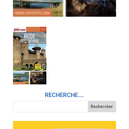
RECHERCHE….