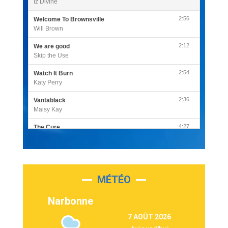
Iz Divine
2:56
Welcome To Brownsville
Will Brown
2:12
We are good
Skip the Use
2:54
Watch It Burn
Katy Perry
2:36
Vantablack
Maisy Kay
4:27
The Cure
Olivia Rodrigo
2:55
Sleepless in a Hotel Room
Luke Combs
MÉTÉO
3:03
Second Chance
Lukas Graham
Narbonne
3:09
Repeat It
7 AOÛT 2026
Martin Garrix & Ed Sheeran