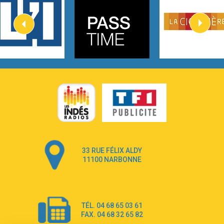
Kygo
2:57
Heart On Fire
Lovecats
3:14
Hate that i made you love me
Ariana Grande –
3:22
Go that high
Ray Dalton
2:58
Get Away
Pony Pony Run Run
3:26
From Down Here
Lola Young
33 RUE FÉLIX ALDY
4:33
Dancing on my own
11100 NARBONNE
Robyn
3:39
Dai Dai
Shakira & Burna Boy
TÉL. 04 68 65 03 61
3:18
Black Prada Dress
FAX. 04 68 32 65 82
Ellie Goulding