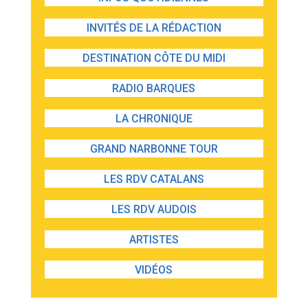
INVITÉS DE LA RÉDACTION
DESTINATION CÔTE DU MIDI
RADIO BARQUES
LA CHRONIQUE
GRAND NARBONNE TOUR
LES RDV CATALANS
LES RDV AUDOIS
ARTISTES
VIDÉOS