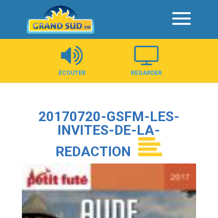
Panneau de gestion des cookies
ÉCOUTER
REGARDER
20170720-GSFM-LES-
INVITES-DE-LA-
REDACTION