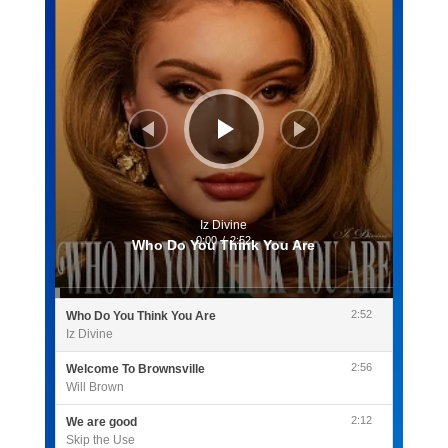
Iz Divine
0:00
/
2:52
Who Do You Think You Are
2:52
Who Do You Think You Are
Iz Divine
2:56
Welcome To Brownsville
Will Brown
2:12
We are good
Skip the Use