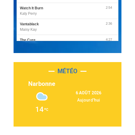
2:54
Watch It Burn
Katy Perry
2:36
Vantablack
Maisy Kay
4:27
The Cure
Olivia Rodrigo
2:55
Sleepless in a Hotel Room
Luke Combs
MÉTÉO
3:03
Second Chance
Lukas Graham
Narbonne
3:09
Repeat It
6 AOÛT 2026
Martin Garrix & Ed Sheeran
Aujourd'hui
2:36
Passenger
14
Alex Warren
3:40
Outta Sight
Tabi Yosha