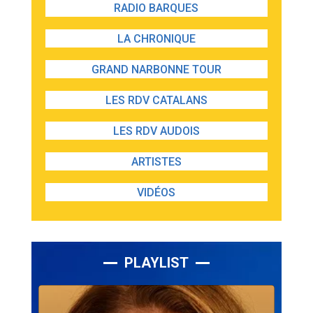
RADIO BARQUES
LA CHRONIQUE
GRAND NARBONNE TOUR
LES RDV CATALANS
LES RDV AUDOIS
ARTISTES
VIDÉOS
PLAYLIST
Lecteur
audio