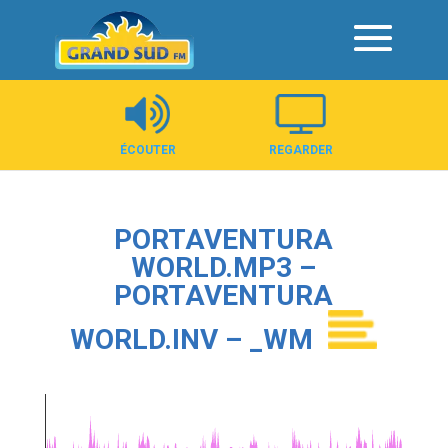
Panneau de gestion des cookies
ÉCOUTER
REGARDER
PORTAVENTURA
WORLD.MP3 –
PORTAVENTURA
WORLD.INV – _WM