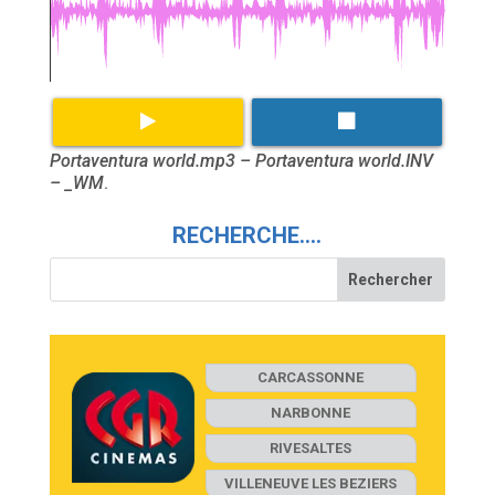
Portaventura world.mp3 – Portaventura world.INV
– _WM
.
RECHERCHE….
CARCASSONNE
NARBONNE
RIVESALTES
VILLENEUVE LES BEZIERS