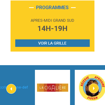
2:28
On My Soul
Bruno Mars
PROGRAMMES
2:59
Love sensation
Madonna
APRES-MIDI GRAND SUD
3:59
Lost boys
14H-19H
Phoebe Bridgers
3:07
Look At My Life
Gracie Abrams
VOIR LA GRILLE
2:54
I Knew It, I Knew You
Taylor Swift
2:45
How It Was Before
Tom Gregory
3:40
Heaven On Your Mind
Kygo
2:57
Heart On Fire
Lovecats
3:14
Hate that i made you love me
Ariana Grande –