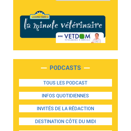
PODCASTS
TOUS LES PODCAST
INFOS QUOTIDIENNES
INVITÉS DE LA RÉDACTION
DESTINATION CÔTE DU MIDI