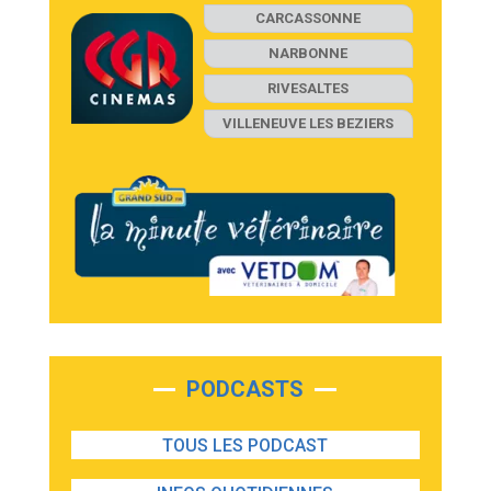
CARCASSONNE
NARBONNE
RIVESALTES
VILLENEUVE LES BEZIERS
PODCASTS
TOUS LES PODCAST