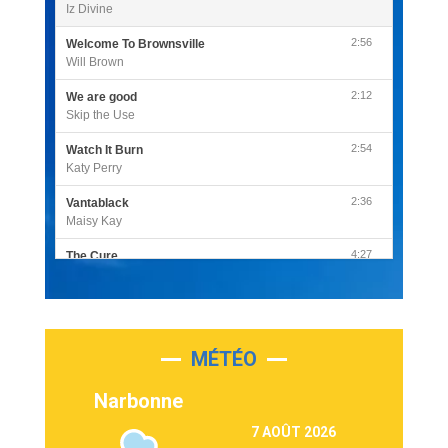
Iz Divine
2:56
Welcome To Brownsville
Will Brown
2:12
We are good
Skip the Use
2:54
Watch It Burn
Katy Perry
2:36
Vantablack
Maisy Kay
4:27
The Cure
Olivia Rodrigo
2:55
Sleepless in a Hotel Room
Luke Combs
MÉTÉO
3:03
Second Chance
Lukas Graham
Narbonne
3:09
Repeat It
7 AOÛT 2026
Martin Garrix & Ed Sheeran