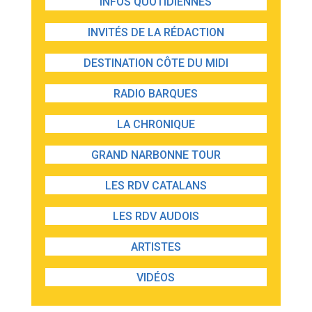
INFOS QUOTIDIENNES
INVITÉS DE LA RÉDACTION
DESTINATION CÔTE DU MIDI
RADIO BARQUES
LA CHRONIQUE
GRAND NARBONNE TOUR
LES RDV CATALANS
LES RDV AUDOIS
ARTISTES
VIDÉOS