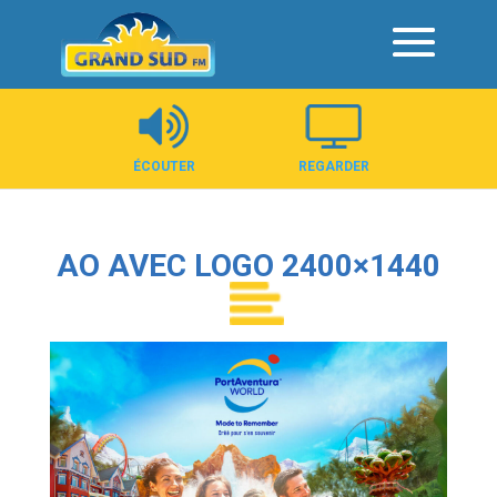
Panneau de gestion des cookies
ÉCOUTER
REGARDER
AO AVEC LOGO 2400×1440