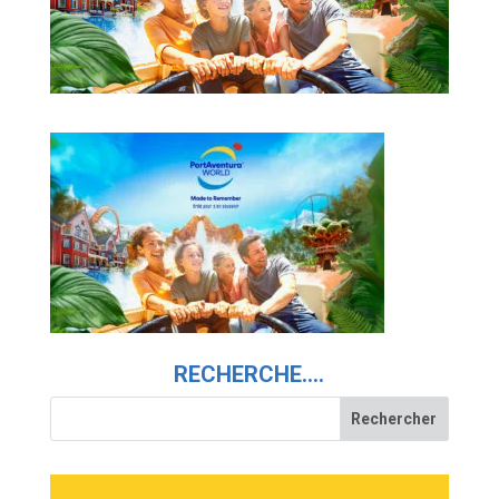
RECHERCHE….