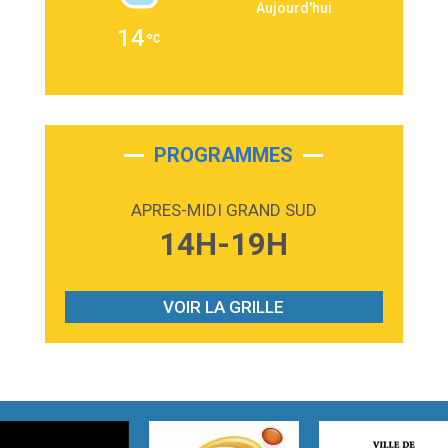
Aujourd'hui
2:36
Passenger
14
Alex Warren
3:40
Outta Sight
Tabi Yosha
2:28
On My Soul
Bruno Mars
PROGRAMMES
2:59
Love sensation
Madonna
APRES-MIDI GRAND SUD
3:59
Lost boys
14H-19H
Phoebe Bridgers
3:07
Look At My Life
Gracie Abrams
VOIR LA GRILLE
2:54
I Knew It, I Knew You
Taylor Swift
2:45
How It Was Before
Tom Gregory
3:40
Heaven On Your Mind