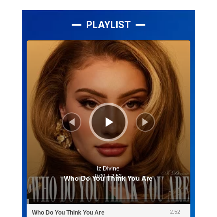
PLAYLIST
Lecteur
audio
Iz Divine
0:00
/
2:52
Who Do You Think You Are
2:52
Who Do You Think You Are