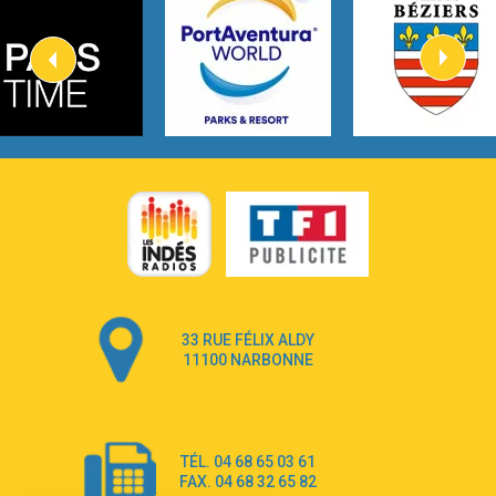
Kygo
2:57
Heart On Fire
Lovecats
3:14
Hate that i made you love me
Ariana Grande –
3:22
Go that high
Ray Dalton
2:58
Get Away
Pony Pony Run Run
3:26
From Down Here
Lola Young
33 RUE FÉLIX ALDY
4:33
Dancing on my own
11100 NARBONNE
Robyn
3:39
Dai Dai
Shakira & Burna Boy
TÉL. 04 68 65 03 61
3:18
Black Prada Dress
FAX. 04 68 32 65 82
Ellie Goulding